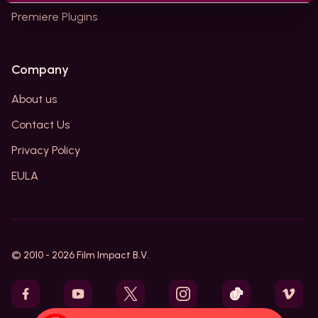
Premiere Plugins
Company
About us
Contact Us
Privacy Policy
EULA
© 2010 -
2026
Film Impact B.V.