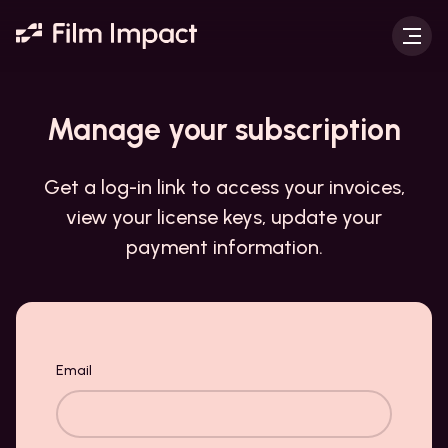
Manage your
subscription
Get a log-in link to access your invoices,
view your license keys, update your
payment information.
Your taste:
Email