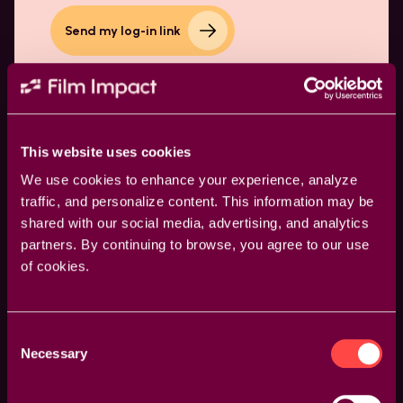
Send my log-in link
This website uses cookies
We use cookies to enhance your experience, analyze
traffic, and personalize content. This information may be
shared with our social media, advertising, and analytics
partners. By continuing to browse, you agree to our use
Products
of cookies.
Video Transitions
Video Effects
Consent
Necessary
Selection
Resources