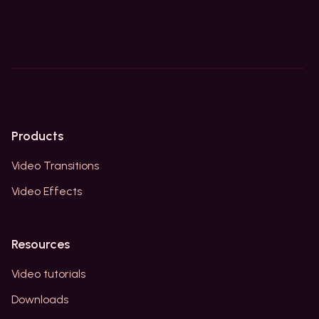
Products
Video Transitions
Video Effects
Resources
Video tutorials
Downloads