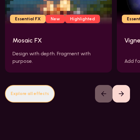
Essential FX
New
Highlighted
Essent
Mosaic FX
Vigne
Design with depth. Fragment with
purpose.
Add fo
Explore all effects
Previous slide
Next slide