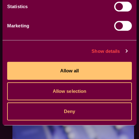
precise and effective.
Statistics
Marketing
Show details
Allow all
Allow selection
Deny