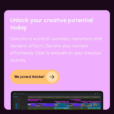
Unlock your creative potential
today
Dive into a world of seamless transitions and
dynamic effects. Elevate your content
effortlessly. Click to embark on your creative
journey.
We joined Adobe!