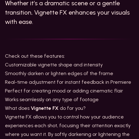
Whether it’s a dramatic scene or a gentle
transition, Vignette FX enhances your visuals
with ease.
Check out these features:
Customizable vignette shape and intensity
Smoothly darken or lighten edges of the frame
Real-time adjustment for instant feedback in Premiere
Perfect for creating mood or adding cinematic flair
Works seamlessly on any type of footage
What does
Vignette FX
do for you?
Vignette FX allows you to control how your audience
experiences each shot, focusing their attention exactly
where you want it. By softly darkening or lightening the