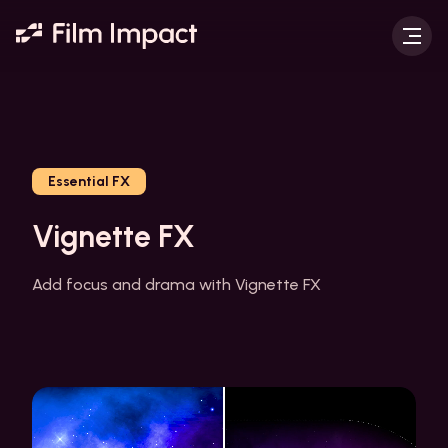
Essential FX
Vignette FX
Add focus and drama with Vignette FX