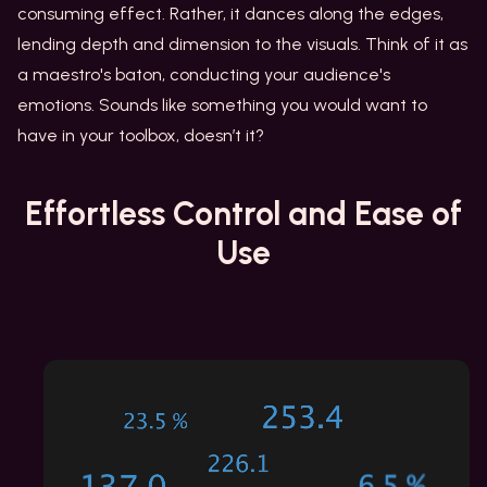
consuming effect. Rather, it dances along the edges,
lending depth and dimension to the visuals. Think of it as
a maestro's baton, conducting your audience's
emotions. Sounds like something you would want to
have in your toolbox, doesn’t it?
Effortless Control
and Ease of
Use