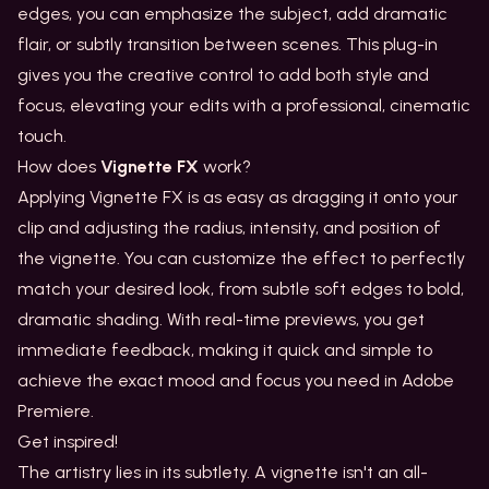
edges, you can emphasize the subject, add dramatic
flair, or subtly transition between scenes. This plug-in
gives you the creative control to add both style and
focus, elevating your edits with a professional, cinematic
touch.
How does
Vignette FX
work?
Applying Vignette FX is as easy as dragging it onto your
clip and adjusting the radius, intensity, and position of
the vignette. You can customize the effect to perfectly
match your desired look, from subtle soft edges to bold,
dramatic shading. With real-time previews, you get
immediate feedback, making it quick and simple to
achieve the exact mood and focus you need in Adobe
Premiere.
Get inspired!
The artistry lies in its subtlety. A vignette isn't an all-