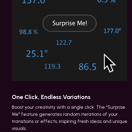
One Click, Endless Variations
Boost your creativity with a single click. The "Surprise
Me" feature generates random iterations of your
transitions or effects, inspiring fresh ideas and unique
visuals.