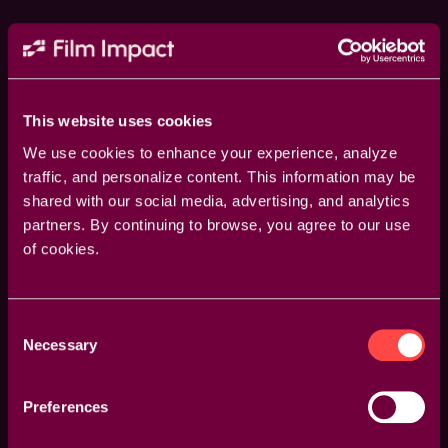
This website uses cookies
We use cookies to enhance your experience, analyze
traffic, and personalize content. This information may be
shared with our social media, advertising, and analytics
partners. By continuing to browse, you agree to our use
of cookies.
Consent
Guided Overlays
Necessary
Selection
Enhance your accuracy with visual overlays that
guide your adjustments. Whether it’s rotation points,
Preferences
feather areas, or transition axes, our overlays provide
a clear visual reference to make your edits more