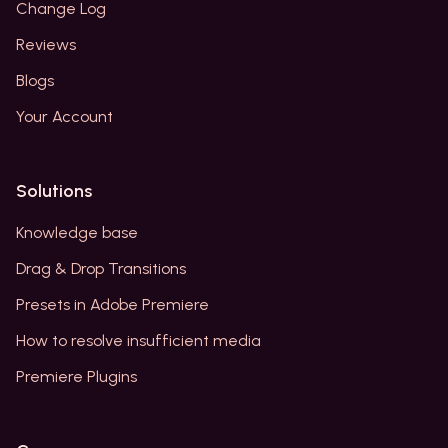
Change Log
Reviews
Blogs
Your Account
Solutions
Knowledge base
Drag & Drop Transitions
Presets in Adobe Premiere
How to resolve insufficient media
Premiere Plugins