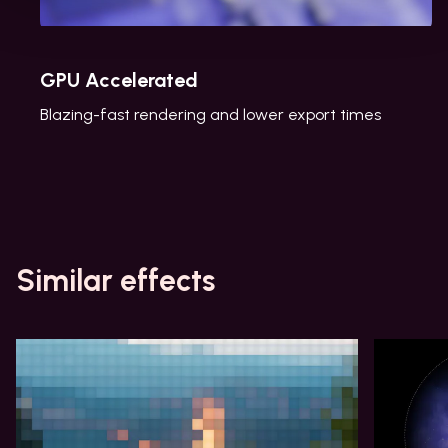
GPU Accelerated
Blazing-fast rendering and lower export times
Similar effects