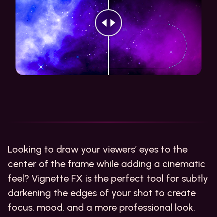
Looking to draw your viewers’ eyes to the
center of the frame while adding a cinematic
feel? Vignette FX is the perfect tool for subtly
darkening the edges of your shot to create
focus, mood, and a more professional look.