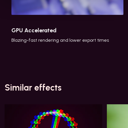
GPU Accelerated
Blazing-fast rendering and lower export times
Similar effects