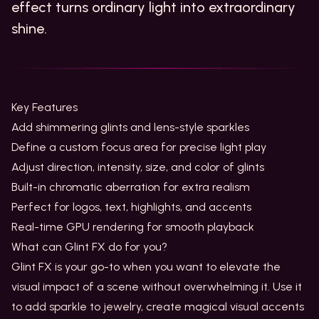
effect turns ordinary light into extraordinary
shine.
Key Features
Add shimmering glints and lens-style sparkles
Define a custom focus area for precise light play
Adjust direction, intensity, size, and color of glints
Built-in chromatic aberration for extra realism
Perfect for logos, text, highlights, and accents
Real-time GPU rendering for smooth playback
What can Glint FX do for you?
Glint FX is your go-to when you want to elevate the
visual impact of a scene without overwhelming it. Use it
to add sparkle to jewelry, create magical visual accents