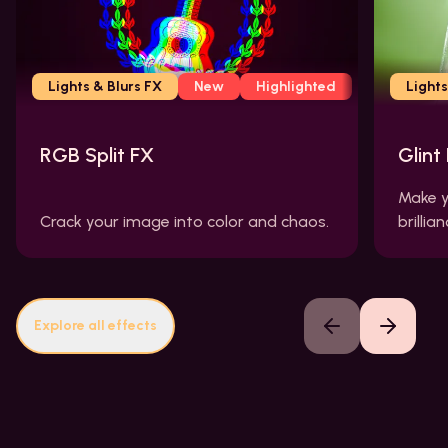
Lights & Blurs FX
New
Highlighted
Lights
RGB Split FX
Glint
Make y
Crack your image into color and chaos.
brillian
Explore all effects
Previous slide
Next slide