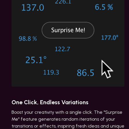
One Click, Endless Variations
Boost your creativity with a single click. The "Surprise
Me" feature generates random iterations of your
transitions or effects, inspiring fresh ideas and unique