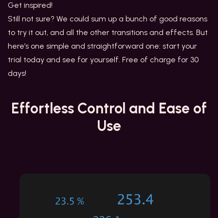
Get inspired!
Still not sure? We could sum up a bunch of good reasons
to try it out, and all the other transitions and effects. But
here’s one simple and straightforward one: start your
trial today and see for yourself. Free of charge for 30
days!
Effortless Control
and Ease of
Use