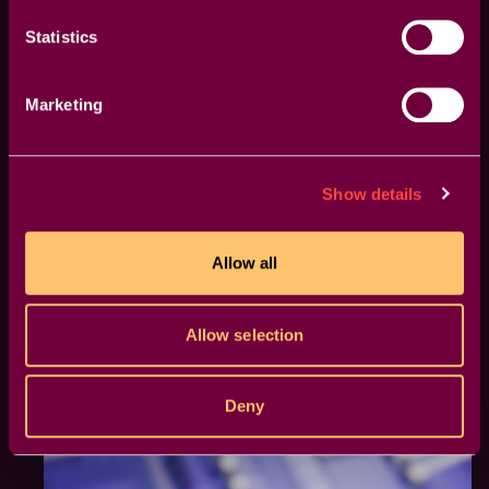
a clear visual reference to make your edits more
Statistics
precise and effective.
Marketing
Show details
Allow all
Allow selection
Deny