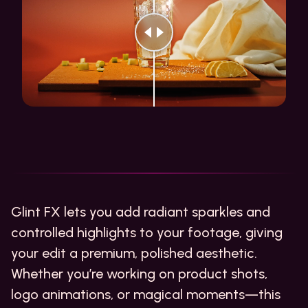
Glint FX lets you add radiant sparkles and
controlled highlights to your footage, giving
your edit a premium, polished aesthetic.
Whether you’re working on product shots,
logo animations, or magical moments—this