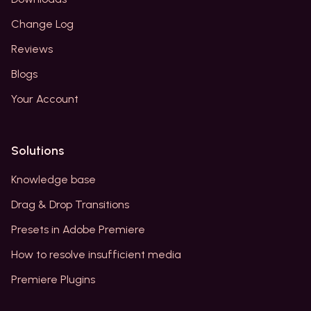
Change Log
Reviews
Blogs
Your Account
Solutions
Knowledge base
Drag & Drop Transitions
Presets in Adobe Premiere
How to resolve insufficient media
Premiere Plugins