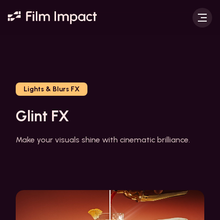
Lights & Blurs FX
Glint FX
Make your visuals shine with cinematic brilliance.