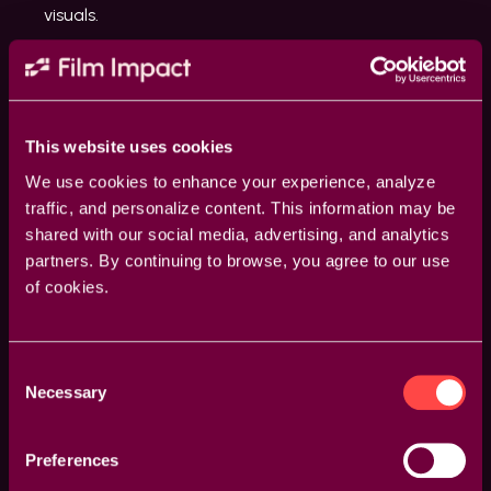
visuals.
This website uses cookies
We use cookies to enhance your experience, analyze
traffic, and personalize content. This information may be
shared with our social media, advertising, and analytics
partners. By continuing to browse, you agree to our use
of cookies.
Consent
Guided Overlays
Necessary
Selection
Enhance your accuracy with visual overlays that
guide your adjustments. Whether it’s rotation points,
Preferences
feather areas, or transition axes, our overlays provide