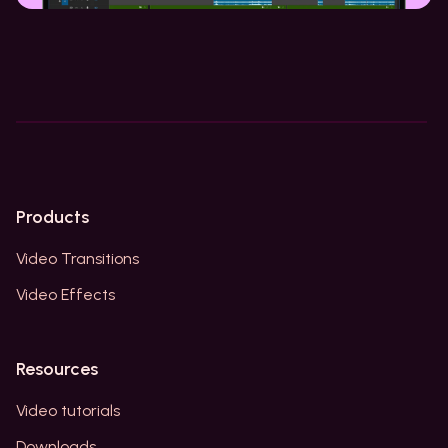
Products
Video Transitions
Video Effects
Resources
Video tutorials
Downloads