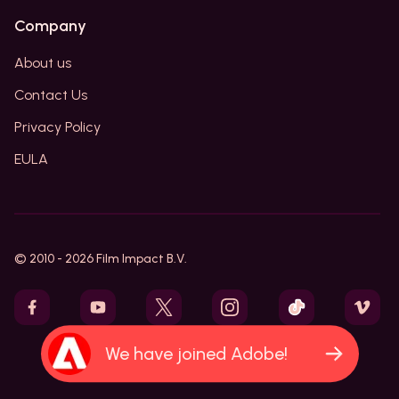
Company
About us
Contact Us
Privacy Policy
EULA
© 2010 -
2026
Film Impact B.V.
We have joined Adobe!