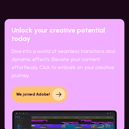
Unlock your creative potential
today
Dive into a world of seamless transitions and
dynamic effects. Elevate your content
effortlessly. Click to embark on your creative
journey.
We joined Adobe!