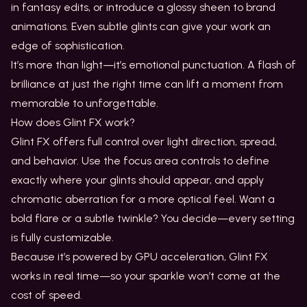
in fantasy edits, or introduce a glossy sheen to brand
animations. Even subtle glints can give your work an
edge of sophistication.
It’s more than light—it’s emotional punctuation. A flash of
brilliance at just the right time can lift a moment from
memorable to unforgettable.
How does Glint FX work?
Glint FX offers full control over light direction, spread,
and behavior. Use the focus area controls to define
exactly where your glints should appear, and apply
chromatic aberration for a more optical feel. Want a
bold flare or a subtle twinkle? You decide—every setting
is fully customizable.
Because it’s powered by GPU acceleration, Glint FX
works in real time—so your sparkle won’t come at the
cost of speed.