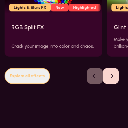
Lights & Blurs FX
New
Highlighted
Lights
RGB Split FX
Glint
Make y
Crack your image into color and chaos.
brillian
Explore all effects
Previous slide
Next slide