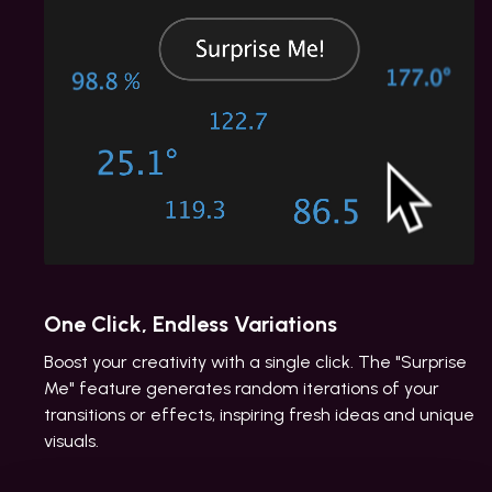
One Click, Endless Variations
Boost your creativity with a single click. The "Surprise
Me" feature generates random iterations of your
transitions or effects, inspiring fresh ideas and unique
visuals.