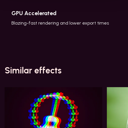
GPU Accelerated
Blazing-fast rendering and lower export times
Similar effects