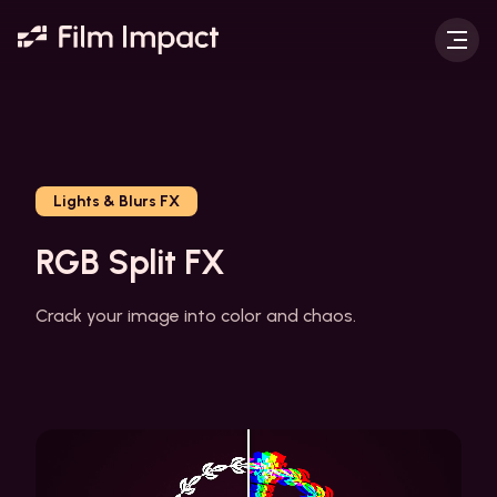
Lights & Blurs FX
RGB Split FX
Crack your image into color and chaos.