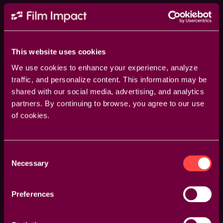
This website uses cookies
We use cookies to enhance your experience, analyze
traffic, and personalize content. This information may be
shared with our social media, advertising, and analytics
partners. By continuing to browse, you agree to our use
of cookies.
Guided Overlays
Consent
Necessary
Enhance your accuracy with visual overlays that
Selection
guide your adjustments. Whether it’s rotation points,
feather areas, or transition axes, our overlays provide
Preferences
a clear visual reference to make your edits more
precise and effective.