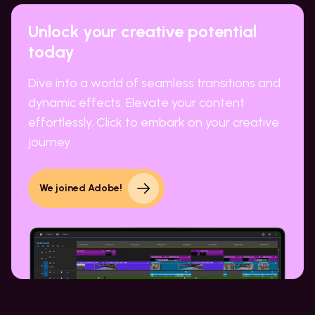
Unlock your creative potential
today
Dive into a world of seamless transitions and
dynamic effects. Elevate your content
effortlessly. Click to embark on your creative
journey.
We joined Adobe!