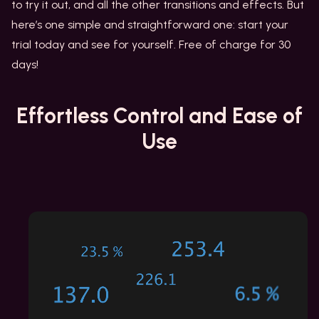
to try it out, and all the other transitions and effects. But
here’s one simple and straightforward one: start your
trial today and see for yourself. Free of charge for 30
days!
Effortless Control
and Ease of
Use