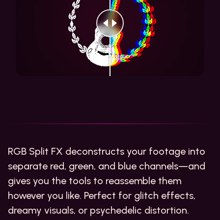
RGB Split FX deconstructs your footage into
separate red, green, and blue channels—and
gives you the tools to reassemble them
however you like. Perfect for glitch effects,
dreamy visuals, or psychedelic distortion.