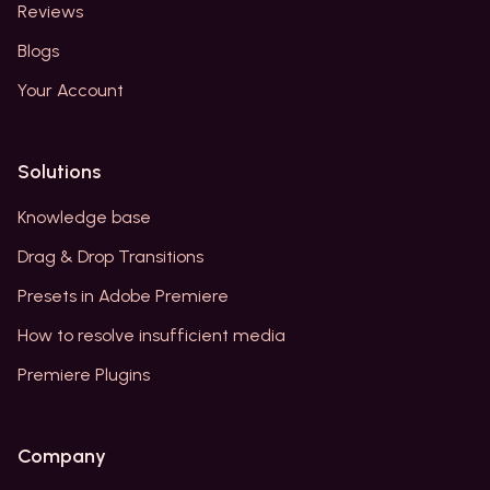
Reviews
Blogs
Your Account
Solutions
Knowledge base
Drag & Drop Transitions
Presets in Adobe Premiere
How to resolve insufficient media
Premiere Plugins
Company