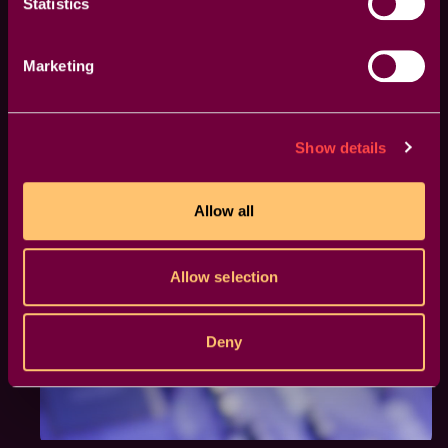
Statistics
Marketing
Show details
Allow all
Allow selection
Deny