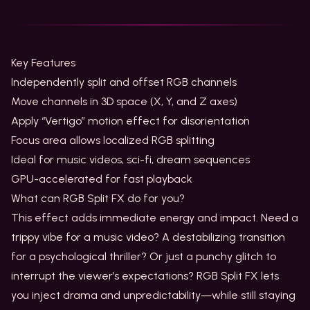
Key Features
Independently split and offset RGB channels
Move channels in 3D space (X, Y, and Z axes)
Apply “Vertigo” motion effect for disorientation
Focus area allows localized RGB splitting
Ideal for music videos, sci-fi, dream sequences
GPU-accelerated for fast playback
What can RGB Split FX do for you?
This effect adds immediate energy and impact. Need a
trippy vibe for a music video? A destabilizing transition
for a psychological thriller? Or just a punchy glitch to
interrupt the viewer’s expectations? RGB Split FX lets
you inject drama and unpredictability—while still staying