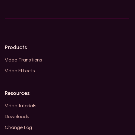
Products
Video Transitions
Video Effects
Resources
Video tutorials
Downloads
Change Log