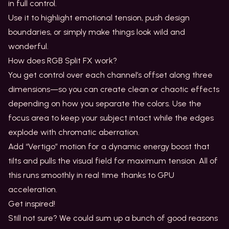
in full control.
Use it to highlight emotional tension, push design
boundaries, or simply make things look wild and
wonderful.
How does RGB Split FX work?
You get control over each channel’s offset along three
dimensions—so you can create clean or chaotic effects
depending on how you separate the colors. Use the
focus area to keep your subject intact while the edges
explode with chromatic aberration.
Add “Vertigo” motion for a dynamic energy boost that
tilts and pulls the visual field for maximum tension. All of
this runs smoothly in real time thanks to GPU
acceleration.
Get inspired!
Still not sure? We could sum up a bunch of good reasons