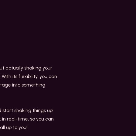
t actually shaking your
ith its flexibility, you can
ootage into something
start shaking things up!
k in real-time, so you can
ll up to you!