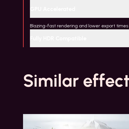
GPU Accelerated
Blazing-fast rendering and lower export times
Fully HDR Compatible
Similar effec