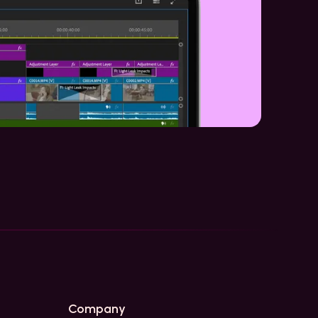
Company