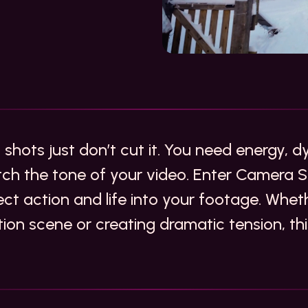
 shots just don’t cut it. You need energy,
h the tone of your video. Enter Camera S
ect action and life into your footage. Whet
tion scene or creating dramatic tension, thi