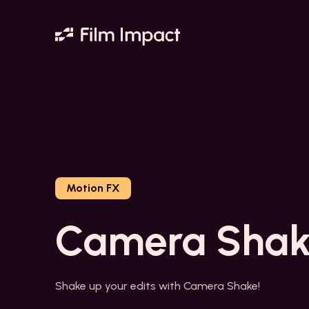
Motion FX
Camera Shak
Shake up your edits with Camera Shake!