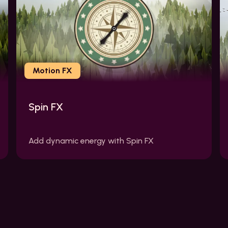
Motion FX
Spin FX
Add dynamic energy with Spin FX