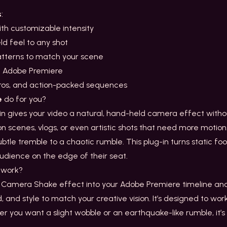
s
:
th customizable intensity
d feel to any shot
patterns to match your scene
n Adobe Premiere
intros, and action-packed sequences
e
do for you?
 gives your video a natural, hand-held camera effect withou
on scenes, vlogs, or even artistic shots that need more motion. W
btle tremble to a chaotic rumble. This plug-in turns static f
udience on the edge of their seat.
work?
 Camera Shake effect into your Adobe Premiere timeline and 
d, and style to match your creative vision. It’s designed to wor
er you want a slight wobble or an earthquake-like rumble, it’s a