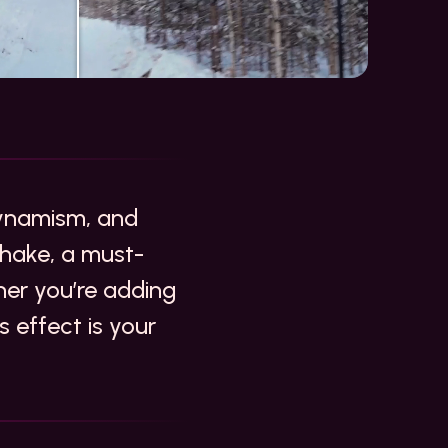
 dynamism, and
hake, a must-
her you’re adding
s effect is your