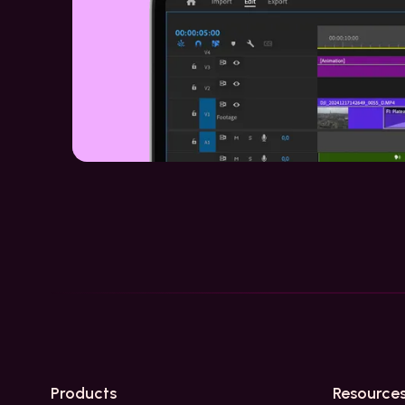
Products
Resource