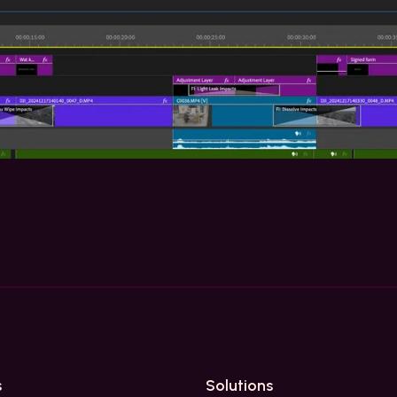
s
Solutions