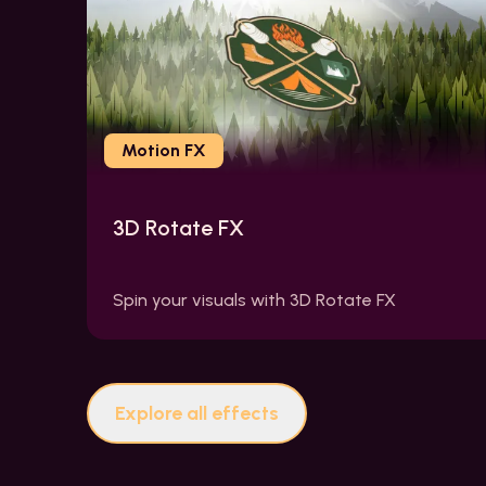
Motion FX
3D Rotate FX
Spin your visuals with 3D Rotate FX
Explore all effects