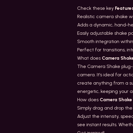
Check these key
Feature
Realistic camera shake wi
Adds a dynamic, hand-hel
Easily adjustable shake 
Smooth integration withi
Perfect for transitions, 
What does
Camera Shak
The Camera Shake plug-in
camera. It’s ideal for acti
create anything from a su
energetic, keeping your a
How does
Camera Shake
Simply drag and drop the
Adjust the intensity, spee
see instant results. Wheth
Get inspired!