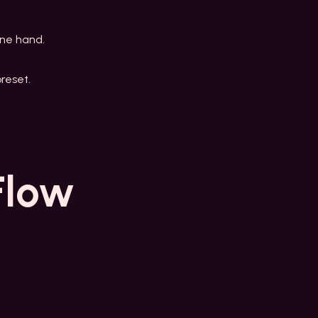
one hand.
reset.
Flow