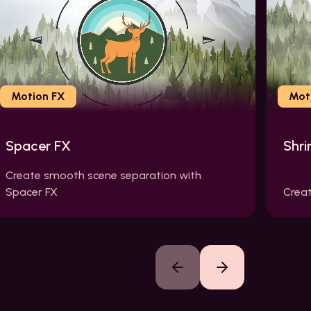
Motion FX
Mot
Spacer FX
Shri
Create smooth scene separation with
Spacer FX
Creat
Previous slide
Next slide