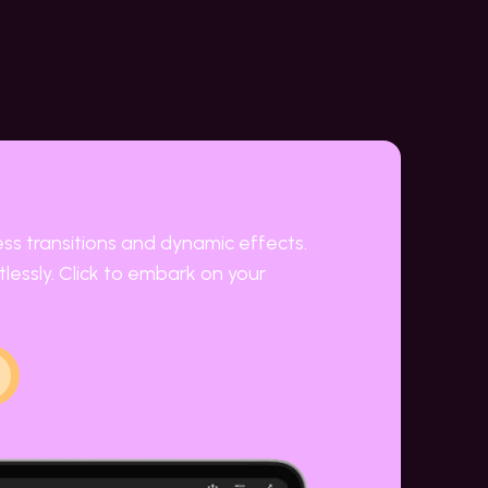
ess transitions and dynamic effects.
lessly. Click to embark on your