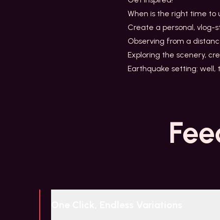
When is the right time to
Create a personal, vlog-s
Observing from a distanc
Exploring the scenery, cre
Earthquake setting: well,
Fee
One Click, Endless Variations