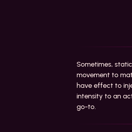
Sometimes, static
movement to matc
have effect to inj
intensity to an ac
go-to.