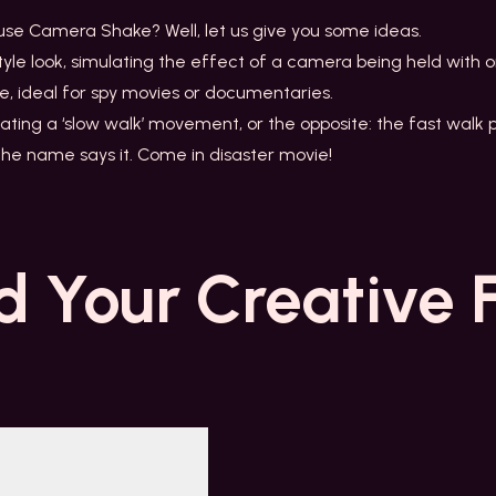
 use Camera Shake? Well, let us give you some ideas.
tyle look, simulating the effect of a camera being held with 
e, ideal for spy movies or documentaries.
ating a ‘slow walk’ movement, or the opposite: the fast walk p
 the name says it. Come in disaster movie!
d Your
Creative 