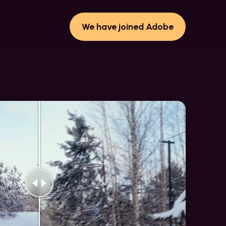
We have joined Adobe