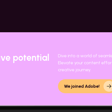
ive potential
Dive into a world of seaml
Elevate your content effort
creative journey.
We joined Adobe!