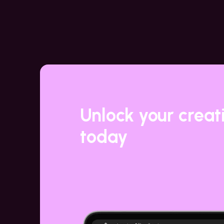
Unlock your creat
today