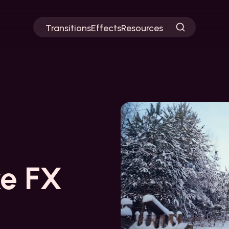
Transitions
Effects
Resources
e FX