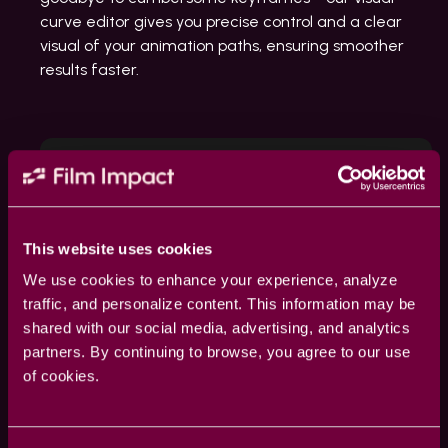
curve editor gives you precise control and a clear
visual of your animation paths, ensuring smoother
results faster.
This website uses cookies
We use cookies to enhance your experience, analyze
traffic, and personalize content. This information may be
shared with our social media, advertising, and analytics
partners. By continuing to browse, you agree to our use
of cookies.