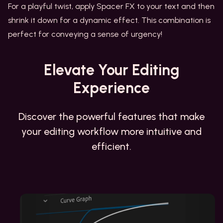
For a playful twist, apply Spacer FX to your text and then
shrink it down for a dynamic effect. This combination is
perfect for conveying a sense of urgency!
Elevate
Your Editing
Experience
Discover the powerful features that make
your editing workflow more intuitive and
efficient.