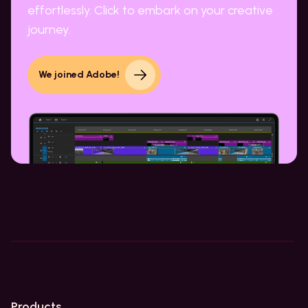
effortlessly. Click to embark on your creative
journey.
We joined Adobe!
Products