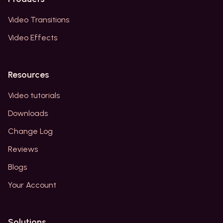
Video Transitions
Video Effects
Resources
Video tutorials
Downloads
Change Log
Reviews
Blogs
Your Account
Solutions