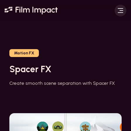
Motion FX
Spacer FX
Create smooth scene separation with Spacer FX