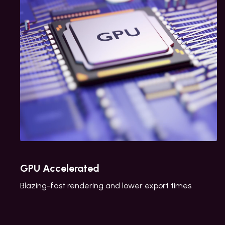
GPU Accelerated
Blazing-fast rendering and lower export times