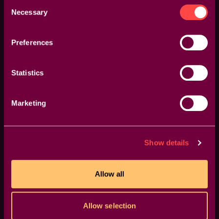
Consent
Necessary
Selection
Preferences
One Click, Endless Variations
Statistics
Boost your creativity with a single click. The "Surprise
Me" feature generates random iterations of your
Marketing
transitions or effects, inspiring fresh ideas and unique
visuals.
Show details
Allow all
Allow selection