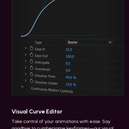
Visual Curve Editor
Take control of your animations with ease. Say
goodbye to cumbersome keyframes—our visual