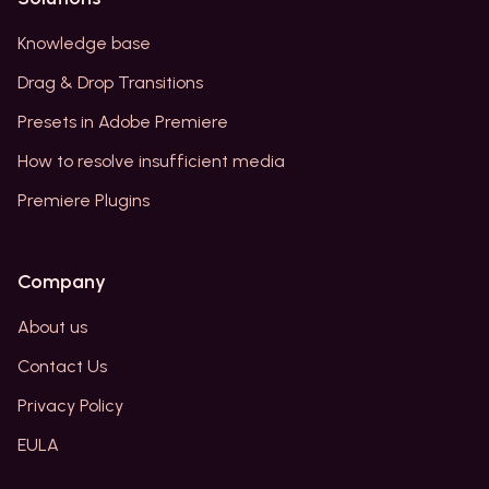
Knowledge base
Drag & Drop Transitions
Presets in Adobe Premiere
How to resolve insufficient media
Premiere Plugins
Company
About us
Contact Us
Privacy Policy
EULA