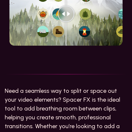
Need a seamless way to split or space out
your video elements? Spacer FX is the ideal
tool to add breathing room between clips,
helping you create smooth, professional
transitions. Whether you’re looking to add a