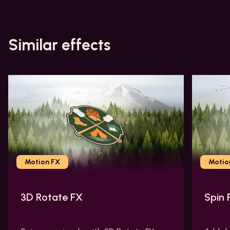
Similar effects
Motion FX
Motio
3D Rotate FX
Spin 