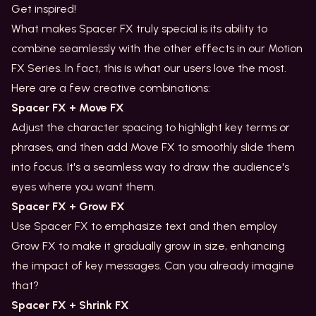
Get inspired!
What makes Spacer FX truly special is its ability to
combine seamlessly with the other effects in our Motion
FX Series. In fact, this is what our users love the most.
Here are a few creative combinations:
Spacer FX + Move FX
Adjust the character spacing to highlight key terms or
phrases, and then add Move FX to smoothly slide them
into focus. It's a seamless way to draw the audience's
eyes where you want them.
Spacer FX + Grow FX
Use Spacer FX to emphasize text and then employ
Grow FX to make it gradually grow in size, enhancing
the impact of key messages. Can you already imagine
that?
Spacer FX + Shrink FX