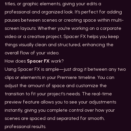
titles, or graphic elements, giving your edits a
professional and organized look. It’s perfect for adding
pauses between scenes or creating space within multi-
screen layouts. Whether you’re working on a corporate
video or a creative project, Spacer FX helps you keep
things visually clean and structured, enhancing the
overall flow of your video.
How does
Spacer FX
work?
Using Spacer FX is simple—just drag it between any two
clips or elements in your Premiere timeline. You can
adjust the amount of space and customize the
transition to fit your project’s needs. The real-time
preview feature allows you to see your adjustments
instantly, giving you complete control over how your
scenes are spaced and separated for smooth,
professional results.