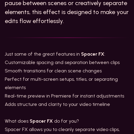
pause between scenes or creatively separate
elements, this effect is designed to make your
edits flow effortlessly.
Just some of the great features in
Spacer FX
:
Customizable spacing and separation between clips
Smooth transitions for clean scene changes
Perfect for multi-screen setups, titles, or separating
elements
Real-time preview in Premiere for instant adjustments
Adds structure and clarity to your video timeline
What does
Spacer FX
do for you?
Spacer FX allows you to cleanly separate video clips,