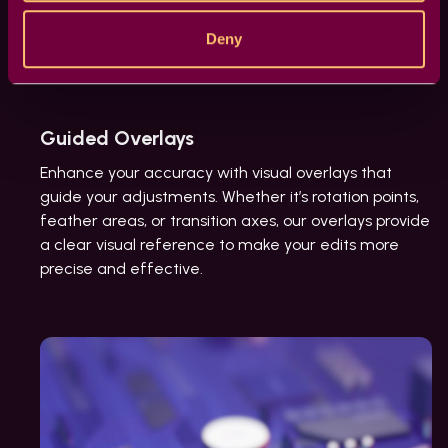
Deny
Guided Overlays
Enhance your accuracy with visual overlays that
guide your adjustments. Whether it’s rotation points,
feather areas, or transition axes, our overlays provide
a clear visual reference to make your edits more
precise and effective.