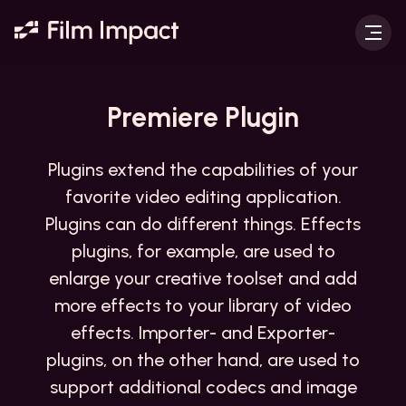
Premiere
Plugin
Plugins extend the capabilities of your
favorite video editing application.
Plugins can do different things. Effects
plugins, for example, are used to
enlarge your creative toolset and add
more effects to your library of video
effects. Importer- and Exporter-
plugins, on the other hand, are used to
support additional codecs and image