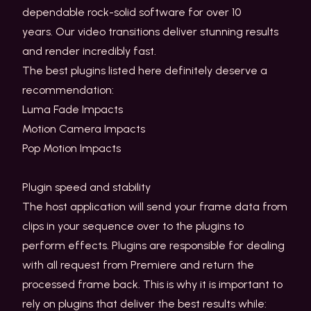
dependable rock-solid software for over 10
years. Our video transitions deliver stunning results
and render incredibly fast.
The best plugins listed here definitely deserve a
recommendation:
Luma Fade Impacts
Motion Camera Impacts
Pop Motion Impacts
Plugin speed and stability
The host application will send your frame data from
clips in your sequence over to the plugins to
perform effects. Plugins are responsible for dealing
with all request from Premiere and return the
processed frame back. This is why it is important to
rely on plugins that deliver the best results while: