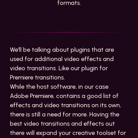
formats.
We'll be talking about plugins that are
used for additional
video effects
and
video transitions. Like our plugin for
Premiere transitions
.
While the host software, in our case
Adobe Premiere, contains a good list of
effects and video transitions on its own,
there is still a need for more. Having the
best video transitions and effects out
there will expand your creative toolset for