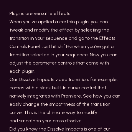
Plugins are versatile effects
When you've applied a certain plugin, you can
tweak and modify the effect by selecting the
transition in your sequence and go to the Effects
Controls Panel. Just hit shift+5 when you've got a
transition selected in your sequence. Now you can
adjust the parameter controls that come with
each plugin.
Our Dissolve Impacts video transition, for example,
comes with a sleek built-in curve control that
natively integrates with Premiere. See how you can
easily change the smoothness of the transition
curve. This is the ultimate way to modify
and smoothen your cross dissolve.
Did you know the Dissolve Impacts is one of our