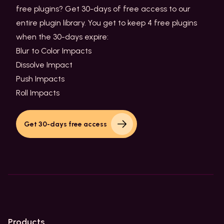
free plugins? Get 30-days of free access to our
entire plugin library. You get to keep 4 free plugins
when the 30-days expire:
Blur to Color Impacts
Dissolve Impact
Push Impacts
Roll Impacts
Get 30-days free access
Products