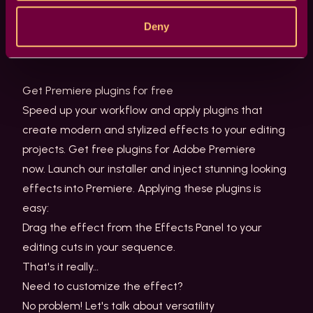
Need to take a peek? Just take the Windows File
Deny
Explorer and go to your computer and dive into this
folder.
Get Premiere plugins for free
Speed up your workflow and apply plugins that
create modern and stylized effects to your editing
projects. Get free plugins for Adobe Premiere
now. Launch our installer and inject stunning looking
effects into Premiere. Applying these plugins is
easy:
Drag the effect from the Effects Panel to your
editing cuts in your sequence.
That's it really…
Need to customize the effect?
No problem! Let's talk about versatility