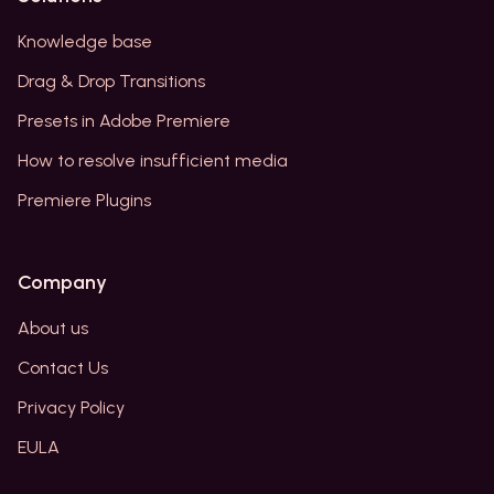
Knowledge base
Drag & Drop Transitions
Presets in Adobe Premiere
How to resolve insufficient media
Premiere Plugins
Company
About us
Contact Us
Privacy Policy
EULA