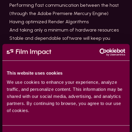
Performing fast communication between the host
(through the Adobe Premiere Mercury Engine)
Having optimized Render Algorithms
And taking only a minimum of hardware resources
Stable and dependable software will keep you
editing faster. We are keen on keeping our software
up-to-date and well maintained.
Where are the plugins located for Premiere?
This website uses cookies
Plugins for Premiere are located in
We use cookies to enhance your experience, analyze
the MediaCore folder.
traffic, and personalize content. This information may be
Various Creative Cloud Applications share this folder
shared with our social media, advertising, and analytics
partners. By continuing to browse, you agree to our use
like After Effects, Premiere, Audition, and Adobe
of cookies.
Media Encoder.
The location is operating system dependent…