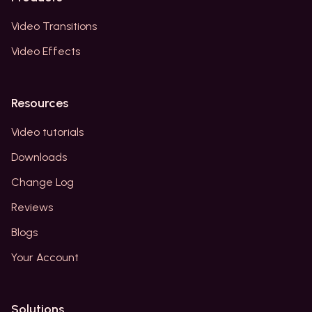
Video Transitions
Video Effects
Resources
Video tutorials
Downloads
Change Log
Reviews
Blogs
Your Account
Solutions