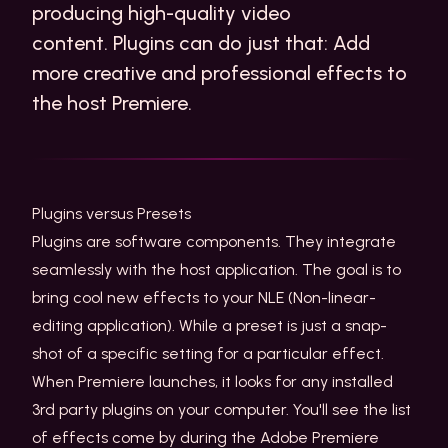
producing high-quality video
content. Plugins can do just that: Add
more creative and professional effects to
the host Premiere.
Plugins versus Presets
Plugins are software components. They integrate
seamlessly with the host application. The goal is to
bring cool new effects to your NLE (Non-linear-
editing application). While a preset is just a snap-
shot of a specific setting for a particular effect.
When Premiere launches, it looks for any installed
3rd party plugins on your computer. You'll see the list
of effects come by during the Adobe Premiere