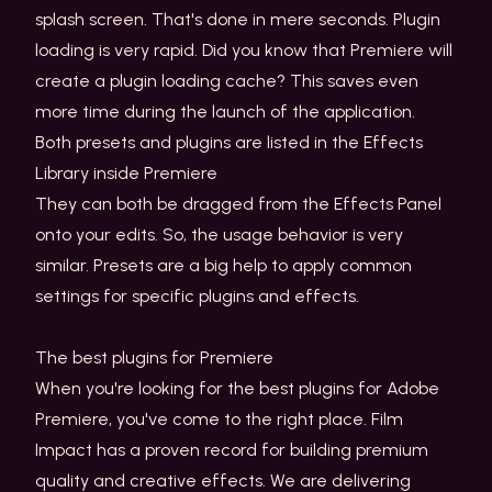
splash screen. That's done in mere seconds. Plugin
loading is very rapid. Did you know that Premiere will
create a plugin loading cache? This saves even
more time during the launch of the application.
Both presets and plugins are listed in the Effects
Library inside Premiere
They can both be dragged from the Effects Panel
onto your edits. So, the usage behavior is very
similar. Presets are a big help to apply common
settings for specific plugins and effects.
The best plugins for Premiere
When you're looking for the best plugins for Adobe
Premiere, you've come to the right place. Film
Impact has a proven record for building premium
quality and creative effects. We are delivering