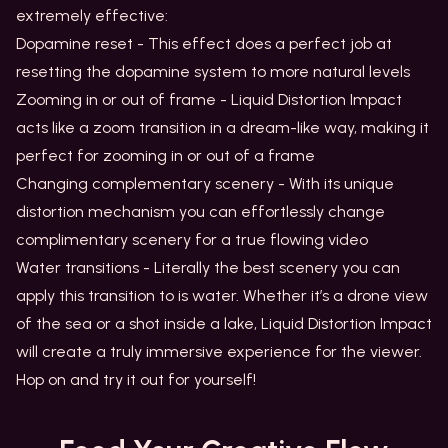
extremely effective:
Dopamine reset - This effect does a perfect job at
resetting the dopamine system to more natural levels
Zooming in or out of frame - Liquid Distortion Impact
acts like a zoom transition in a dream-like way, making it
perfect for zooming in or out of a frame
Changing complementary scenery - With its unique
distortion mechanism you can effortlessly change
complimentary scenery for a true flowing video
Water transitions - Literally the best scenery you can
apply this transition to is water. Whether it’s a drone view
of the sea or a shot inside a lake, Liquid Distortion Impact
will create a truly immersive experience for the viewer.
Hop on and try it out for yourself!