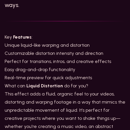
ways.
Key
Features
:
Unique liquid-like warping and distortion
Customizable distortion intensity and direction
Perfect for transitions, intros, and creative effects
Easy drag-and-drop functionality
Real-time preview for quick adjustments
What can
Liquid Distortion
do for you?
This effect adds a fluid, organic feel to your videos,
distorting and warping footage in a way that mimics the
unpredictable movement of liquid. It’s perfect for
creative projects where you want to shake things up—
whether you're creating a music video, an abstract