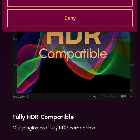
Deny
Fully HDR Compatible
Our plugins are fully HDR compatible