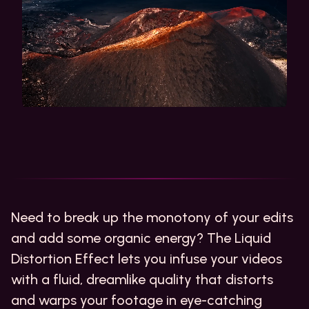
Need to break up the monotony of your edits
and add some organic energy? The Liquid
Distortion Effect lets you infuse your videos
with a fluid, dreamlike quality that distorts
and warps your footage in eye-catching