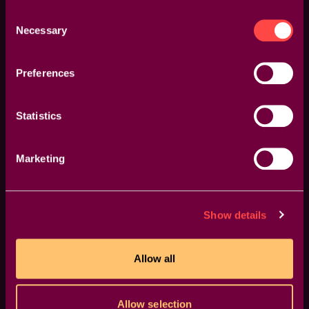
Consent
Necessary
Selection
Preferences
Statistics
Marketing
GPU Accelerated
Blazing-fast rendering and lower export times
Show details
Allow all
Allow selection