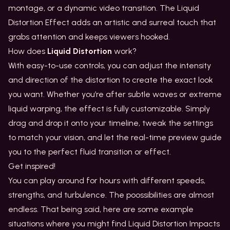
montage, or a dynamic video transition. The Liquid
Distortion Effect adds an artistic and surreal touch that
grabs attention and keeps viewers hooked.
How does
Liquid Distortion
work?
With easy-to-use controls, you can adjust the intensity
and direction of the distortion to create the exact look
you want. Whether you’re after subtle waves or extreme
liquid warping, the effect is fully customizable. Simply
drag and drop it onto your timeline, tweak the settings
to match your vision, and let the real-time preview guide
you to the perfect fluid transition or effect.
Get inspired!
You can play around for hours with different speeds,
strengths, and turbulence. The poossibilities are almost
endless. That being said, here are some example
situations where you might find Liquid Distortion Impacts