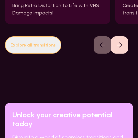
Bring Retro Distortion to Life with VHS
Create
Damage Impacts!
transi
Explore all transitions
Previous slide
Next slide
Unlock your creative potential
today
Dive into a world of seamless transitions and