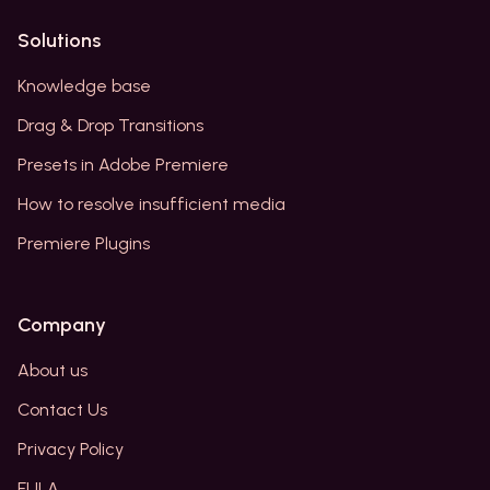
Solutions
Knowledge base
Drag & Drop Transitions
Presets in Adobe Premiere
How to resolve insufficient media
Premiere Plugins
Company
About us
Contact Us
Privacy Policy
EULA