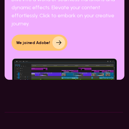
dynamic effects. Elevate your content
effortlessly. Click to embark on your creative
journey.
We joined Adobe!