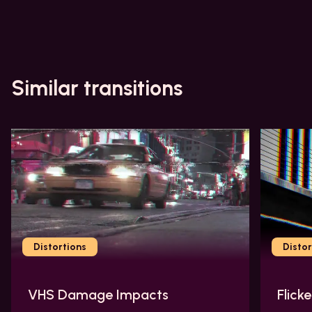
Similar transitions
Distortions
Distor
VHS Damage Impacts
Flick