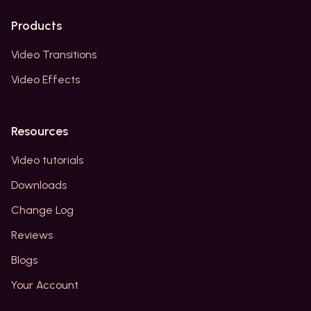
Products
Video Transitions
Video Effects
Resources
Video tutorials
Downloads
Change Log
Reviews
Blogs
Your Account