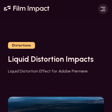
Distortions
Liquid Distortion Impacts
Liquid Distortion Effect for Adobe Premiere