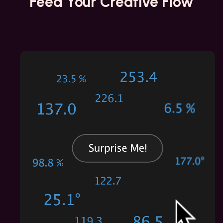
Feed Your
Creative Flow