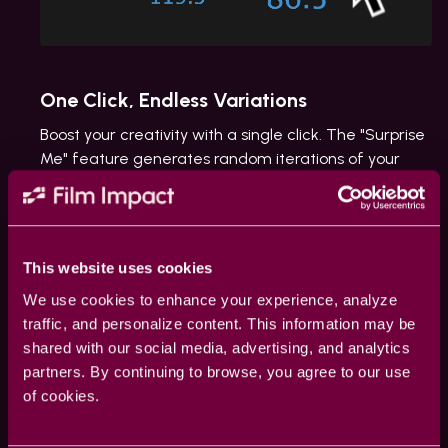
One Click, Endless Variations
Boost your creativity with a single click. The "Surprise
Me" feature generates random iterations of your
transitions or effects, inspiring fresh ideas and unique
visuals.
This website uses cookies
We use cookies to enhance your experience, analyze
traffic, and personalize content. This information may be
shared with our social media, advertising, and analytics
partners. By continuing to browse, you agree to our use
of cookies.