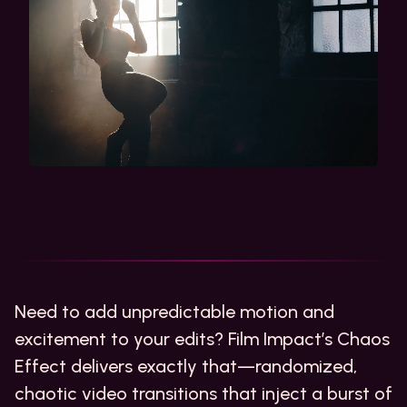
Need to add unpredictable motion and
excitement to your edits? Film Impact’s Chaos
Effect delivers exactly that—randomized,
chaotic video transitions that inject a burst of