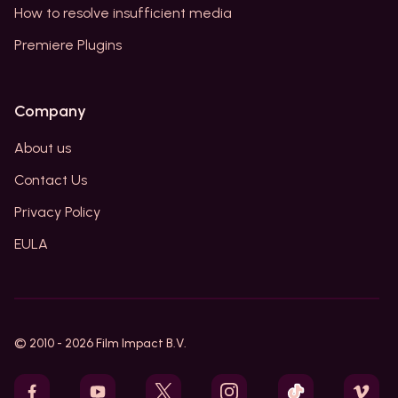
How to resolve insufficient media
Premiere Plugins
Company
About us
Contact Us
Privacy Policy
EULA
© 2010 -
2026
Film Impact B.V.