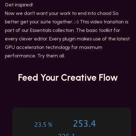
Get inspired!
Now we don’t want your work to end into chaos! So
better get your suite together. ;-) This video transition is
part of our Essentials collection. The basic toolkit for
every clever editor. Every plugin makes use of the latest
GPU acceleration technology for maximum
performance. Try them all.
Feed Your
Creative Flow