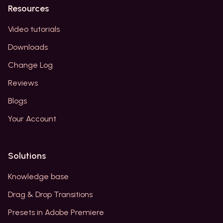
Resources
Video tutorials
Downloads
Change Log
Reviews
Blogs
Your Account
Solutions
Knowledge base
Drag & Drop Transitions
Presets in Adobe Premiere