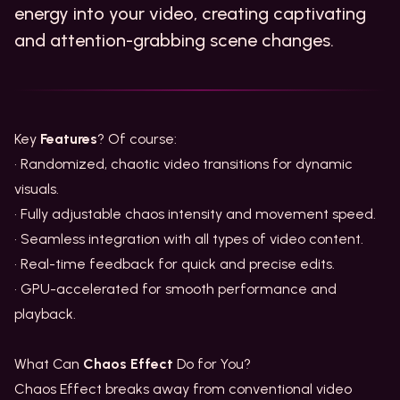
energy into your video, creating captivating
and attention-grabbing scene changes.
Key
Features
? Of course:
• Randomized, chaotic video transitions for dynamic
visuals.
• Fully adjustable chaos intensity and movement speed.
• Seamless integration with all types of video content.
• Real-time feedback for quick and precise edits.
• GPU-accelerated for smooth performance and
playback.
What Can
Chaos Effect
Do for You?
Chaos Effect breaks away from conventional video