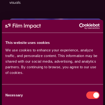
visuals.
This website uses cookies
We use cookies to enhance your experience, analyze
traffic, and personalize content. This information may be
shared with our social media, advertising, and analytics
partners. By continuing to browse, you agree to our use
of cookies.
Consent
Necessary
Selection