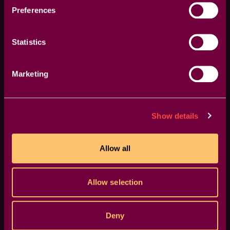
Preferences
GPU Accelerated
Statistics
Blazing-fast rendering and lower export times
Marketing
Show details
Allow all
Allow selection
Deny