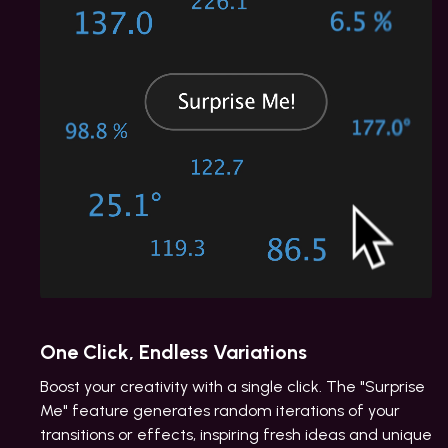
One Click, Endless Variations
Boost your creativity with a single click. The "Surprise
Me" feature generates random iterations of your
transitions or effects, inspiring fresh ideas and unique