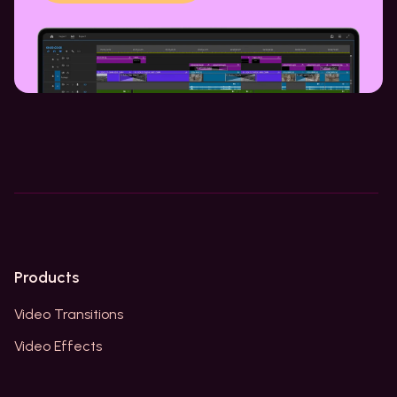
Products
Video Transitions
Video Effects