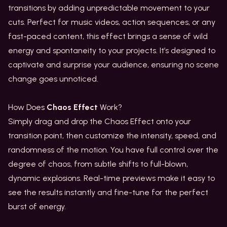
transitions by adding unpredictable movement to your
cuts. Perfect for music videos, action sequences, or any
fast-paced content, this effect brings a sense of wild
energy and spontaneity to your projects. It’s designed to
captivate and surprise your audience, ensuring no scene
change goes unnoticed.
How Does
Chaos Effect
Work?
Simply drag and drop the Chaos Effect onto your
transition point, then customize the intensity, speed, and
randomness of the motion. You have full control over the
degree of chaos, from subtle shifts to full-blown,
dynamic explosions. Real-time previews make it easy to
see the results instantly and fine-tune for the perfect
burst of energy.