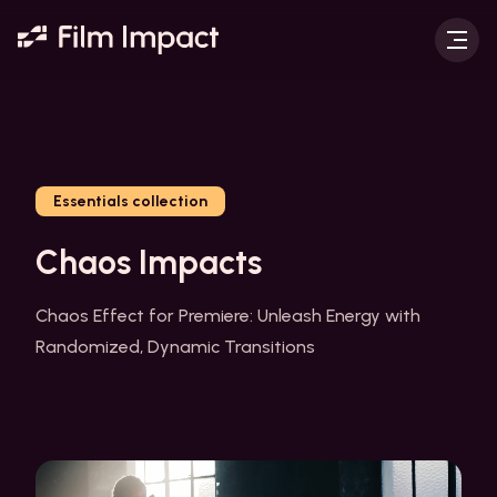
Essentials collection
Chaos Impacts
Chaos Effect for Premiere: Unleash Energy with
Randomized, Dynamic Transitions