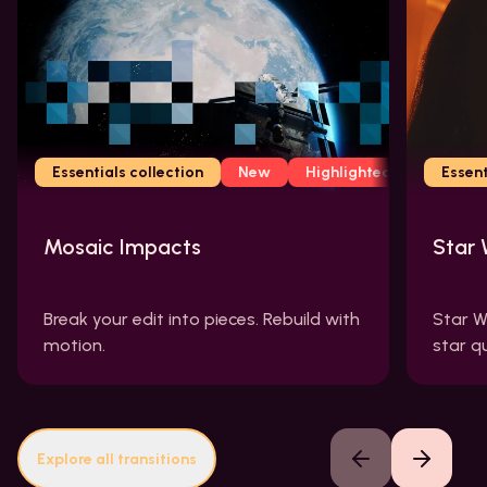
Essentials collection
New
Highlighted
Essent
Mosaic Impacts
Star 
Break your edit into pieces. Rebuild with
Star W
motion.
star q
Explore all transitions
Previous slide
Next slide