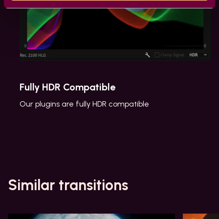
Fully HDR Compatible
Our plugins are fully HDR compatible
Similar transitions