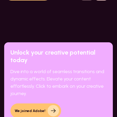
Unlock your creative potential
today
Dive into a world of seamless transitions and
dynamic effects. Elevate your content
effortlessly. Click to embark on your creative
journey.
We joined Adobe!