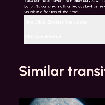
Take control of advanced motion curves with ou
Editor. No complex math or tedious keyframes—
visuals in a fraction of the time!
One Click, Endless Variations
GPU Accelerated
Similar transi