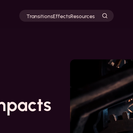
Transitions
Effects
Resources
mpacts