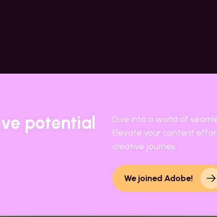
ive potential
Dive into a world of seaml
Elevate your content effort
creative journey.
We joined Adobe!