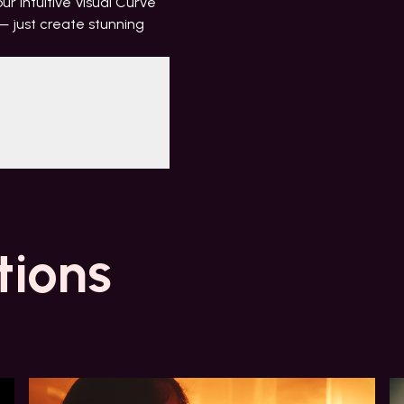
r intuitive Visual Curve
 just create stunning
tions