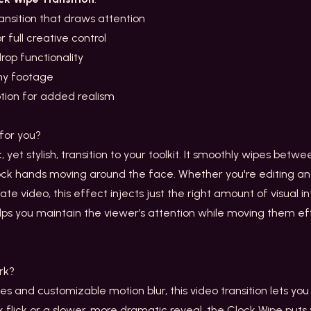
ransition that draws attention
 full creative control
rop functionality
any footage
ption for added realism
for you?
c, yet stylish, transition to your toolkit. It smoothly wipes betw
lock hands moving around the face. Whether you're editing 
ate video, this effect injects just the right amount of visual i
elps you maintain the viewer’s attention while moving them e
rk?
s and customizable motion blur, this video transition lets you
flick or a slower, more dramatic reveal, the Clock Wipe puts y