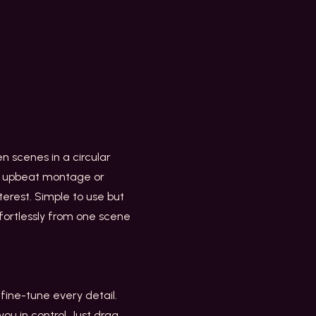
een scenes in a circular
an upbeat montage or
nterest. Simple to use but
ffortlessly from one scene
 fine-tune every detail.
ou in control. Just drag