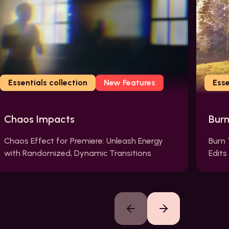
Essentials collection
New Features
Esse
Chaos Impacts
Bur
Chaos Effect for Premiere: Unleash Energy
Burn 
with Randomized, Dynamic Transitions
Edits
Previous slide
Next slide