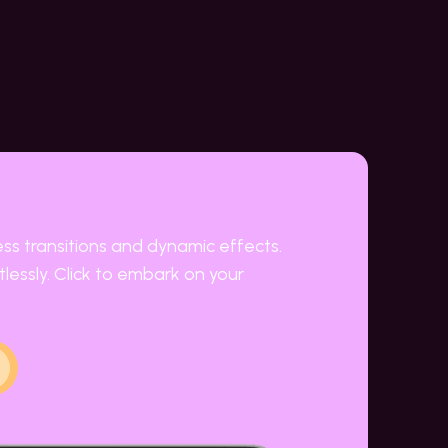
ess transitions and dynamic effects.
lessly. Click to embark on your