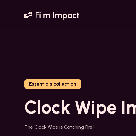
Essentials collection
Clock Wipe I
The Clock Wipe is Catching Fire!