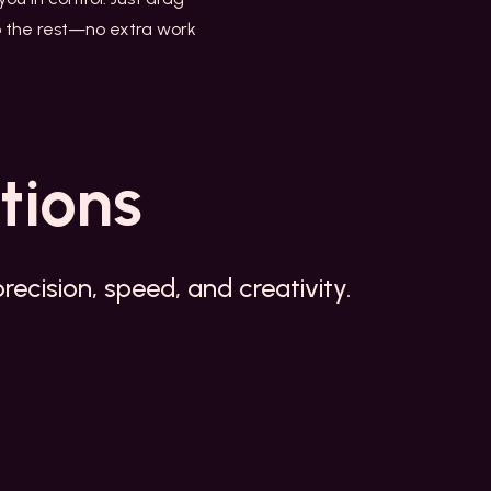
 do the rest—no extra work
tions
ecision, speed, and creativity.