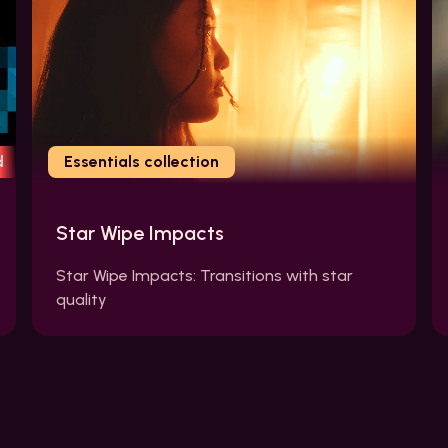
d
Essentials collection
Star Wipe Impacts
Star Wipe Impacts: Transitions with star
quality