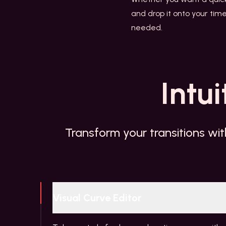
and drop it onto your time
needed.
Intui
Transform your transitions wit
Visual Curve Editor