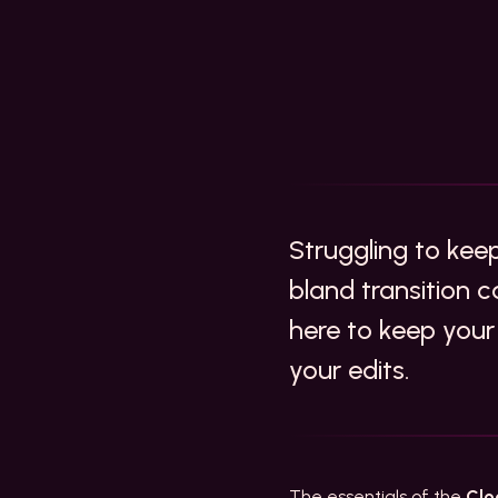
Struggling to ke
bland transition c
here to keep your
your edits.
The essentials of the
Clo