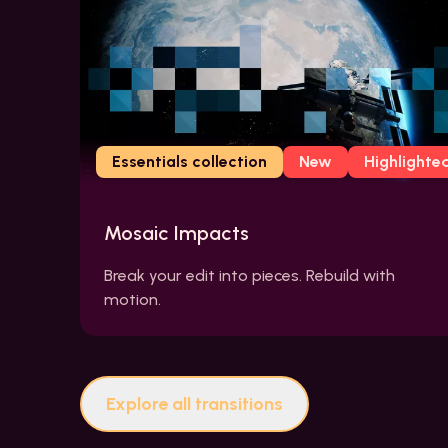
Essentials collection
New
Highlighte
Mosaic Impacts
Break your edit into pieces. Rebuild with
motion.
Explore all transitions