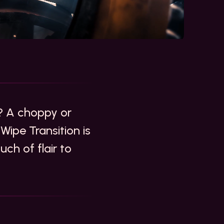
? A choppy or
Wipe Transition is
ch of flair to