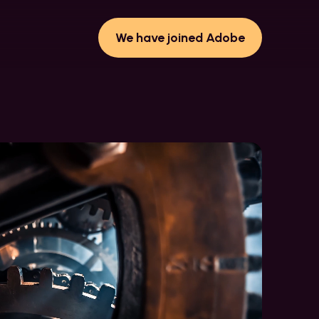
We have joined Adobe