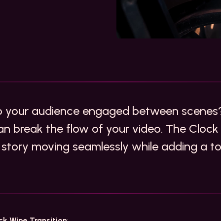
ep your audience engaged between scenes
an break the flow of your video. The Clock 
 story moving seamlessly while adding a tou
ck Wipe Transition
: