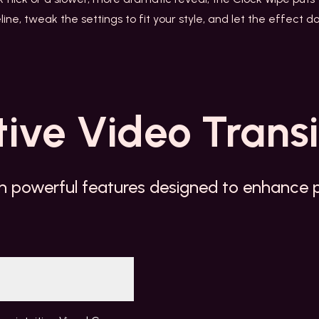
line, tweak the settings to fit your style, and let the effect
tive
Video Transi
h powerful features designed to enhance pr