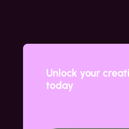
Unlock your creat
today