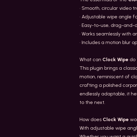
• Smooth, circular video t
• Adjustable wipe angle for
• Easy-to-use, drag-and-d
• Works seamlessly with 
• Includes a motion blur o
What can
Clock Wipe
do 
This plugin brings a classi
motion, reminiscent of c
crafting a polished corpor
endlessly adaptable, it h
to the next.
How does
Clock Wipe
wo
With adjustable wipe angle
Whether you want a quick 