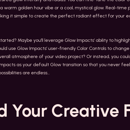
s a warm golden hour vibe or a cool, mystical glow. Real-time 
ing it simple to create the perfect radiant effect for your ed
arted? Maybe you’ll leverage Glow Impacts’ ability to highlig
ould use Glow Impacts’ user-friendly Color Controls to chang
overall atmosphere of your video project? Or instead, you co
mpacts as your default Glow transition so that you never feel 
ossibilities are endless…
d Your
Creative 