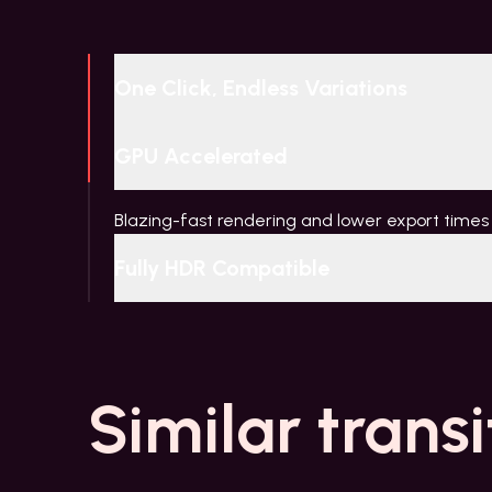
One Click, Endless Variations
GPU Accelerated
Blazing-fast rendering and lower export times
Fully HDR Compatible
Similar transi