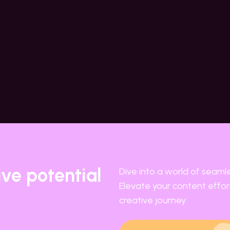
ive potential
Dive into a world of seaml
Elevate your content effort
creative journey.