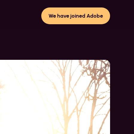
We have joined Adobe