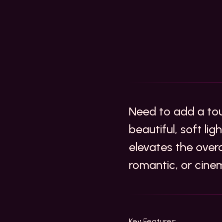
Need to add a to
beautiful, soft li
elevates the over
romantic, or cin
Key Features: