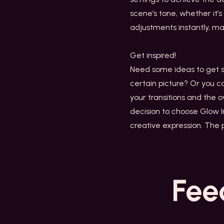
scene’s tone, whether it’
adjustments instantly, mak
Get inspired!
Need some ideas to get st
certain picture? Or you c
your transitions and the 
decision to choose Glow I
creative expression. The p
Fee