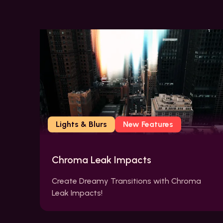
Lights & Blurs
New Features
Chroma Leak Impacts
Create Dreamy Transitions with Chroma
Leak Impacts!