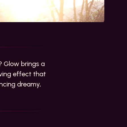
 Glow brings a
owing effect that
ancing dreamy,