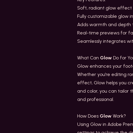
Soft, radiant glow effect 
Fully customizable glow in
Adds warmth and depth 
Real-time previews for f
Seamlessly integrates wi
What Can
Glow
Do for Y
Glow enhances your footag
Whether you’re editing ro
effect, Glow helps you crea
and color, you can tailor 
and professional.
How Does
Glow
Work?
Using Glow in Adobe Prem
settings to achieve the d