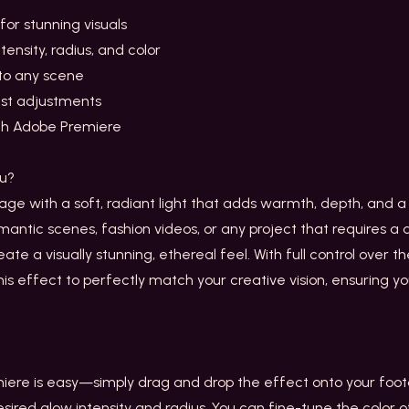
for stunning visuals
tensity, radius, and color
to any scene
ast adjustments
th Adobe Premiere
ou?
e with a soft, radiant light that adds warmth, depth, and a t
mantic scenes, fashion videos, or any project that requires 
te a visually stunning, ethereal feel. With full control over the
this effect to perfectly match your creative vision, ensuring yo
iere is easy—simply drag and drop the effect onto your foot
esired glow intensity and radius. You can fine-tune the color 