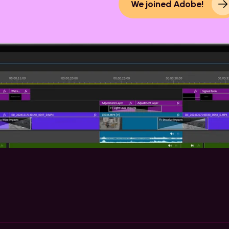
We joined Adobe!