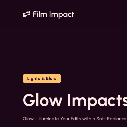
Lights & Blurs
Glow Impact
Glow – Illuminate Your Edits with a Soft Radiance