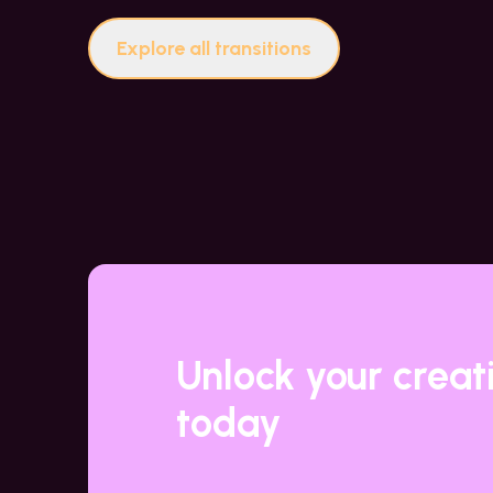
Explore all transitions
Unlock your creat
today