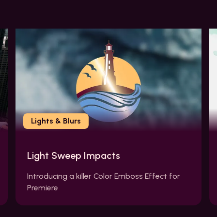
Lights & Blurs
Light Sweep Impacts
Introducing a killer Color Emboss Effect for
Premiere