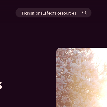
Transitions
Effects
Resources
s