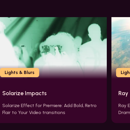
Lights & Blurs
Ligh
Solarize Impacts
Ray
Solarize Effect for Premiere: Add Bold, Retro
Ray E
Flair to Your Video transitions
Drama