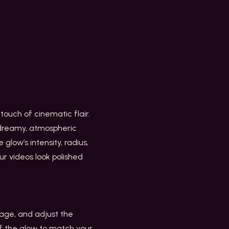
ouch of cinematic flair.
a dreamy, atmospheric
 glow’s intensity, radius,
ur videos look polished
age, and adjust the
of the glow to match your