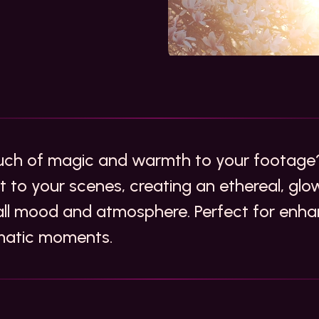
uch of magic and warmth to your footage?
ght to your scenes, creating an ethereal, gl
all mood and atmosphere. Perfect for enh
ematic moments.