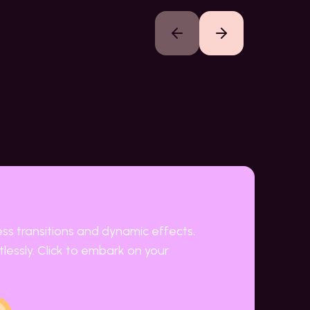
Previous slide
Next slide
ess transitions and dynamic effects.
lessly. Click to embark on your