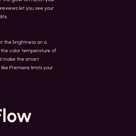
previews let you see your
its.
ht the brightness on a
e the color temperature of
uld make the smart
like Premiere limits your
Flow