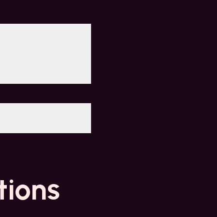
tions