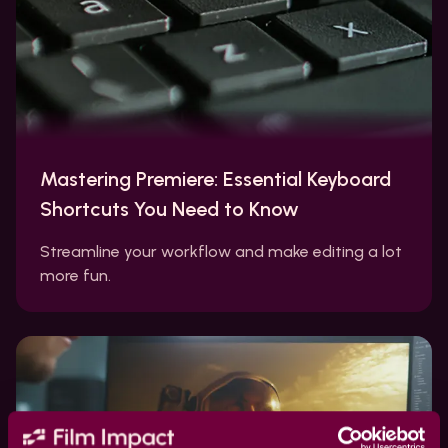
Mastering Premiere: Essential Keyboard
Shortcuts You Need to Know
Streamline your workflow and make editing a lot
more fun.