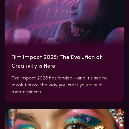
Film Impact 2025: The Evolution of
Creativity is Here
Film Impact 2025 has landed—and it’s set to
revolutionize the way you craft your visual
masterpieces.