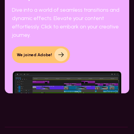
Dive into a world of seamless transitions and
dynamic effects. Elevate your content
effortlessly. Click to embark on your creative
journey.
We joined Adobe!