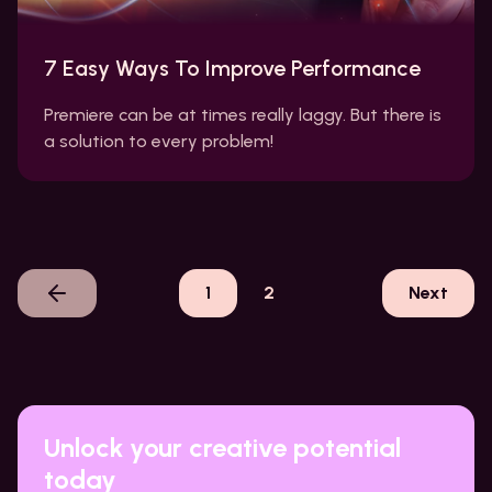
7 Easy Ways To Improve Performance
Premiere can be at times really laggy. But there is
a solution to every problem!
1
2
Next
Unlock your creative potential
today