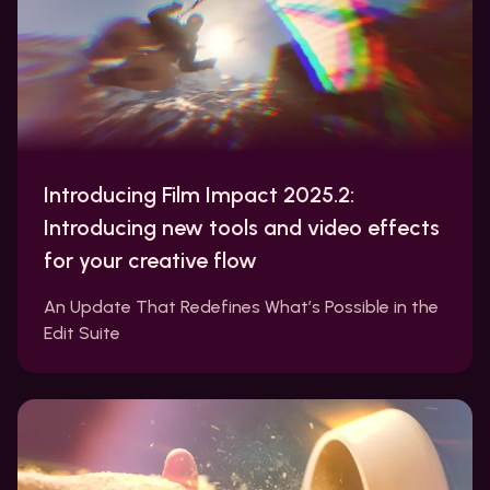
Introducing Film Impact 2025.2:
Introducing new tools and video effects
for your creative flow
An Update That Redefines What’s Possible in the
Edit Suite