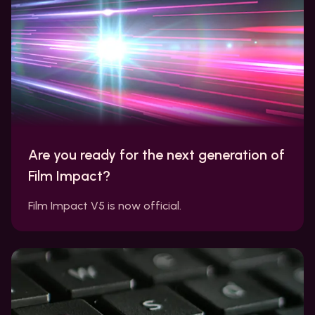
Are you ready for the next generation of
Film Impact?
Film Impact V5 is now official.