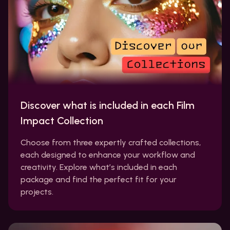
Discover what is included in each Film
Impact Collection
Choose from three expertly crafted collections,
each designed to enhance your workflow and
creativity. Explore what’s included in each
package and find the perfect fit for your
projects.