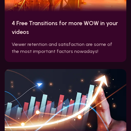
4 Free Transitions for more WOW in your
videos
Viewer retention and satisfaction are some of
the most important factors nowadays!