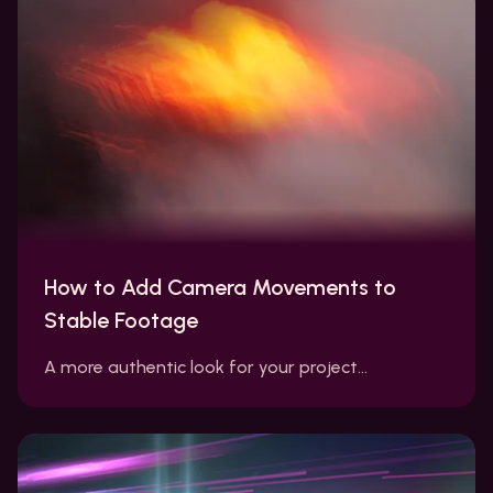
How to Add Camera Movements to
Stable Footage
A more authentic look for your project…