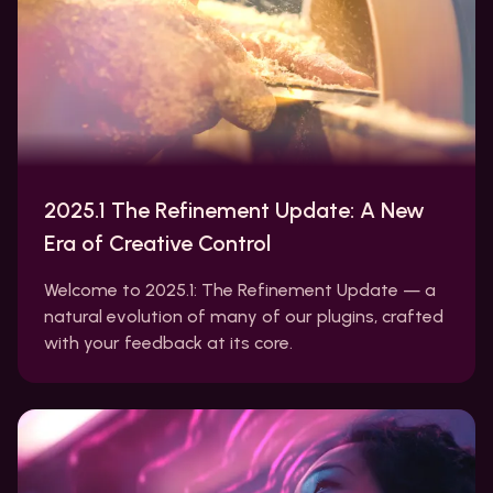
2025.1 The Refinement Update: A New
Era of Creative Control
Welcome to 2025.1: The Refinement Update — a
natural evolution of many of our plugins, crafted
with your feedback at its core.