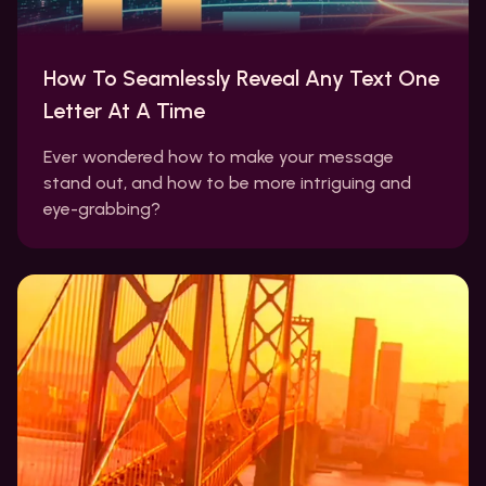
How To Seamlessly Reveal Any Text One
Letter At A Time
Ever wondered how to make your message
stand out, and how to be more intriguing and
eye-grabbing?