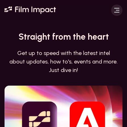
Straight from the
heart
Get up to speed with the latest intel
about updates, how to's, events and more.
Just dive in!