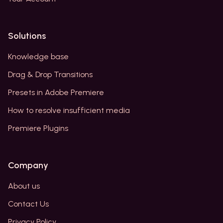
Solutions
Knowledge base
Drag & Drop Transitions
Presets in Adobe Premiere
How to resolve insufficient media
Premiere Plugins
Company
About us
Contact Us
Privacy Policy