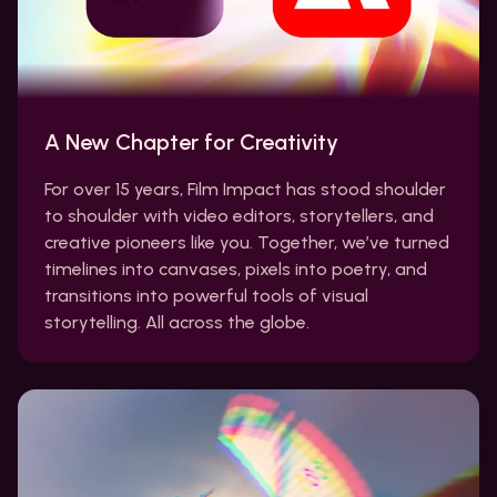
A New Chapter for Creativity
For over 15 years, Film Impact has stood shoulder
to shoulder with video editors, storytellers, and
creative pioneers like you. Together, we’ve turned
timelines into canvases, pixels into poetry, and
transitions into powerful tools of visual
storytelling. All across the globe.