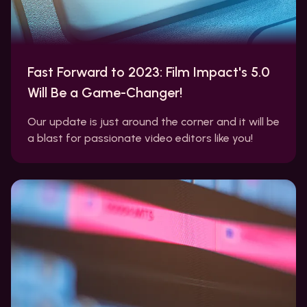
Fast Forward to 2023: Film Impact's 5.0
Will Be a Game-Changer!
Our update is just around the corner and it will be
a blast for passionate video editors like you!