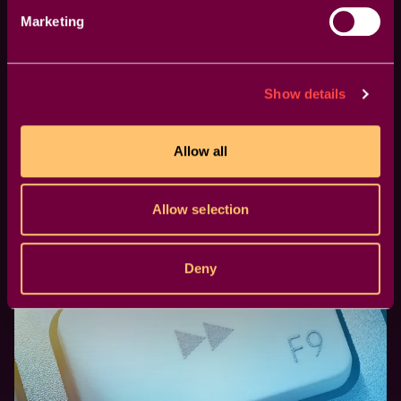
Marketing
Show details
NAB Event 2023: A Must-Attend
Conference for editors
Allow all
We're part of it as a gold sponsor for the Post-
Production World conference.
Allow selection
Deny