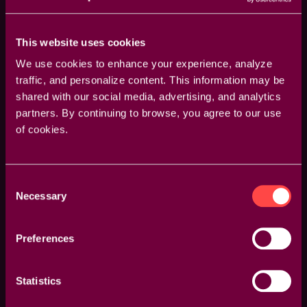
This website uses cookies
We use cookies to enhance your experience, analyze
traffic, and personalize content. This information may be
shared with our social media, advertising, and analytics
From Slow to Pro: How to Speed Up Your
partners. By continuing to browse, you agree to our use
of cookies.
Premiere Workflow
5 powerful but simple tips and tricks
Consent
Necessary
Selection
Preferences
Statistics