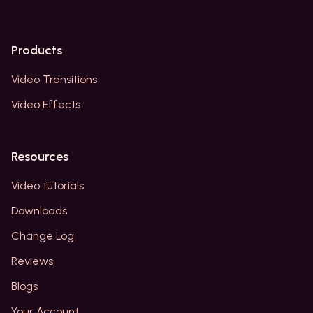
Products
Video Transitions
Video Effects
Resources
Video tutorials
Downloads
Change Log
Reviews
Blogs
Your Account