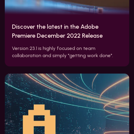
Discover the latest in the Adobe
Premiere December 2022 Release
Version 23.1 is highly focused on team
collaboration and simply "getting work done".