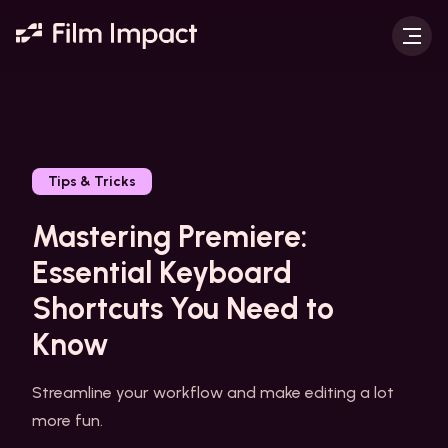
Tips & Tricks
Mastering Premiere:
Essential Keyboard
Shortcuts You Need to
Know
Streamline your workflow and make editing a lot
more fun.