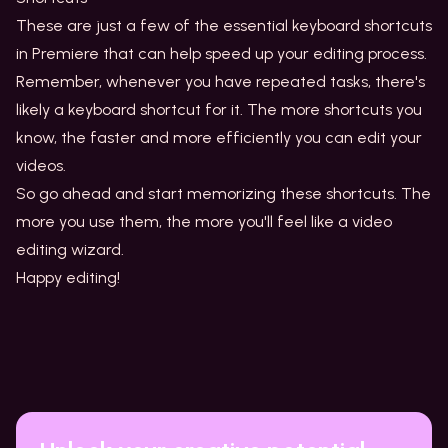
These are just a few of the essential keyboard shortcuts
in Premiere that can help speed up your editing process.
Remember, whenever you have repeated tasks, there's
likely a keyboard shortcut for it. The more shortcuts you
know, the faster and more efficiently you can edit your
videos.
So go ahead and start memorizing these shortcuts. The
more you use them, the more you'll feel like a video
editing wizard.
Happy editing!