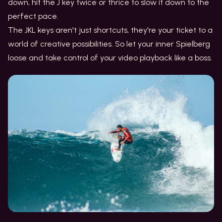
down, hit the J key twice or thrice to slow it down to the
perfect pace.
The JKL keys aren't just shortcuts, they're your ticket to a
world of creative possibilities. So let your inner Spielberg
loose and take control of your video playback like a boss.