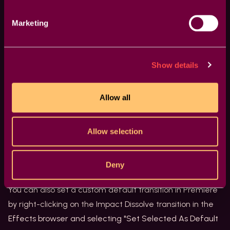
Other Useful Shortcuts
Marketing
In addition to playback and trimming tools shortcuts,
several other shortcuts can help you work faster and
more efficiently in Premiere. Here are some of the most
Show details
useful ones:
CMD+D (or CTRL+D on Windows) - Apply Default
Allow all
Video Transition
Adding video transitions to your footage can make your
Allow selection
videos look more professional, but doing it manually can
be a hassle. Fortunately, Premiere has a keyboard
shortcut that allows you to apply the default video
Deny
transition with ease.
You can also set a custom default transition in Premiere
by right-clicking on the Impact Dissolve transition in the
Effects browser and selecting "Set Selected As Default