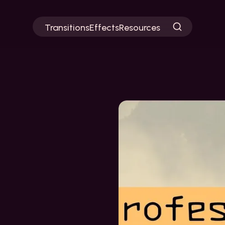
Transitions
Effects
Resources