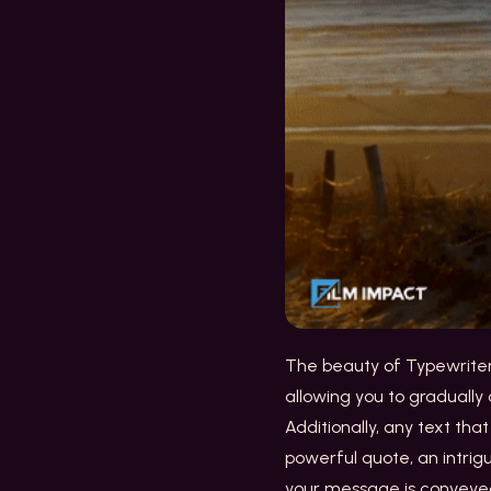
The beauty of Typewriter I
allowing you to gradually
Additionally, any text tha
powerful quote, an intrig
your message is convey