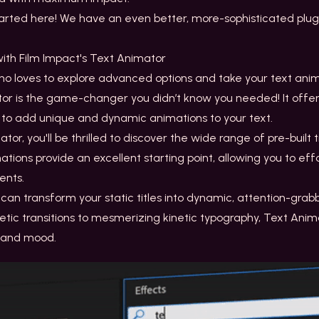
tarted here! We have an even better, more-sophisticated plugi
 with Film Impact's Text Animator
o loves to explore advanced options and take your text anima
tor is the game-changer you didn’t know you needed! It offe
you to add unique and dynamic animations to your text.
ator
, you'll be thrilled to discover the wide range of pre-built t
ions provide an excellent starting point, allowing you to effo
ments.
ou can transform your static titles into dynamic, attention-gr
tic transitions to mesmerizing kinetic typography, Text Ani
t and mood.