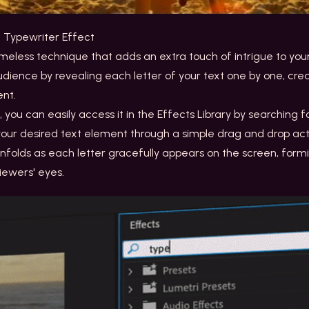
e Typewriter Effect
meless technique that adds an extra touch of intrigue to your 
dience by revealing each letter of your text one by one, cre
ent.
fe, you can easily access it in the Effects Library by searching 
 your desired text element through a simple drag and drop acti
folds as each letter gracefully appears on the screen, form
iewers' eyes.