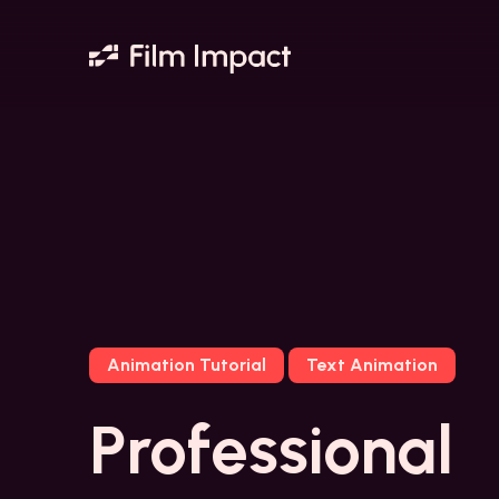
Animation Tutorial
Text Animation
Professional