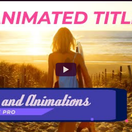
Watch