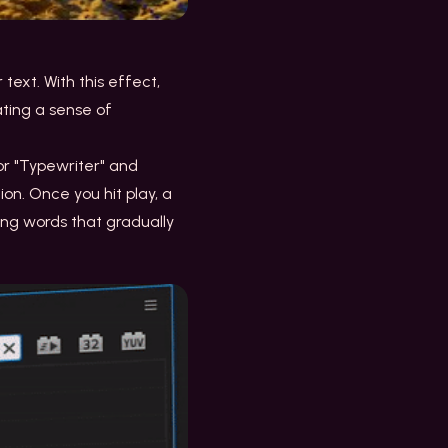
text. With this effect,
ating a sense of
for "Typewriter" and
on. Once you hit play, a
ing words that gradually