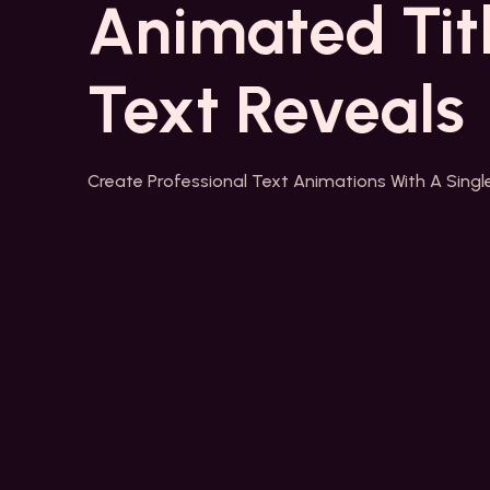
Animated Tit
Text Reveals
Create Professional Text Animations With A Single