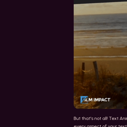
But that's not all! Text A
every aspect of your text