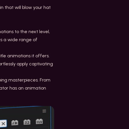
n that will blow your hat
tions to the next level,
rs a wide range of
itle animations it offers.
rtlessly apply captivating
abbing masterpieces. From
mator has an animation