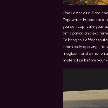
One Letter at a Time: th
Typewriter Impacts is a ti
you can captivate your au
anticipation and excitem
To bring this effect to li
seamlessly applying it to
magical transformation un
materialize before your v