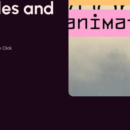
les and
 Click