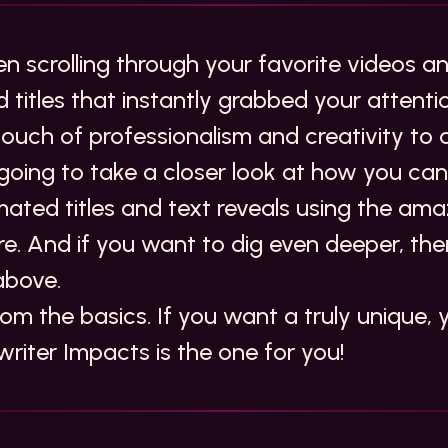
n scrolling through your favorite videos a
 titles that instantly grabbed your attent
ouch of professionalism and creativity to 
 going to take a closer look at how you ca
ated titles and text reveals using the ama
ere. And if you want to dig even deeper,
the
above
.
from the basics. If you want a truly unique, 
writer Impacts
is the one for you!