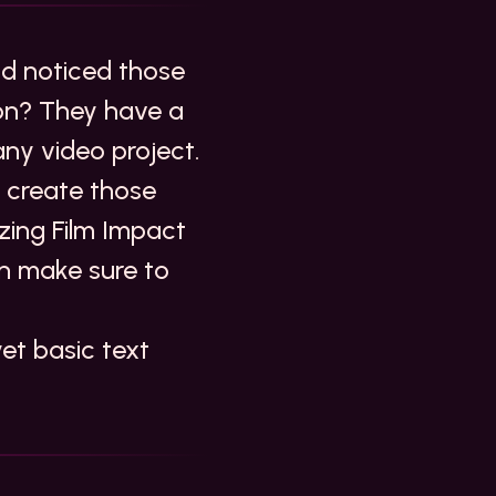
nd noticed those
ion? They have a
any video project.
n create those
zing Film Impact
n make sure to
yet basic text