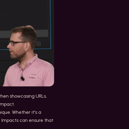
e when showcasing URLs,
 impact.
ique. Whether it's a
er Impacts can ensure that