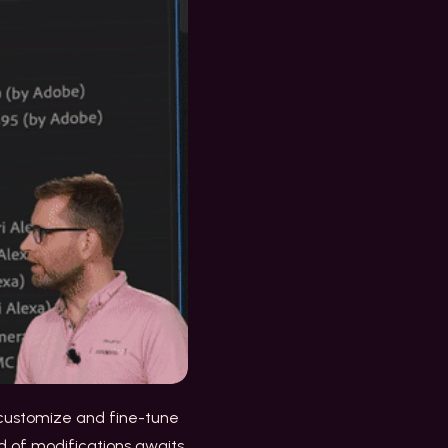
o customize and fine-tune
d of modifications awaits