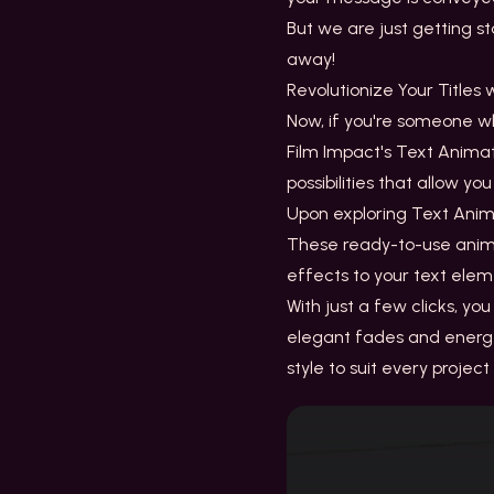
But we are just getting s
away!
Revolutionize Your Titles
Now, if you're someone wh
Film Impact's Text Anima
possibilities that allow 
Upon exploring
Text Anim
These ready-to-use animat
effects to your text ele
With just a few clicks, y
elegant fades and energe
style to suit every projec