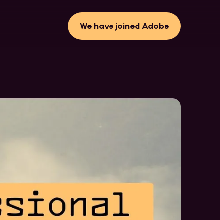
We have joined Adobe