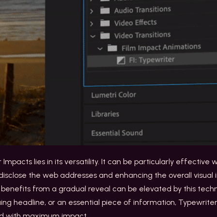
mpacts lies in its versatility. It can be particularly effectiv
 disclose the web addresses and enhancing the overall visual
t benefits from a gradual reveal can be elevated by this techn
uing headline, or an essential piece of information, Typewrit
ed with maximum impact.