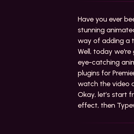
Have you ever bee
stunning animated
way of adding a t
Well, today we're
eye-catching anim
plugins for Premi
watch the video 
Okay, let’s start 
effect, then
Type