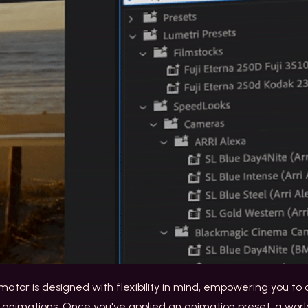
nimator is designed with flexibility in mind, empowering you t
 animations. Once you've applied an animation preset, a worl