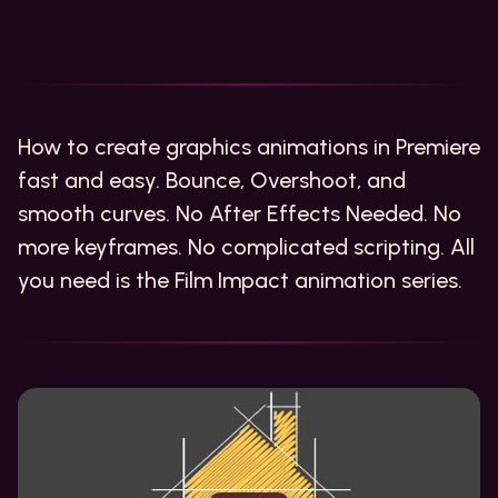
How to create graphics animations in Premiere
fast and easy. Bounce, Overshoot, and
smooth curves. No After Effects Needed. No
more keyframes. No complicated scripting. All
you need is the Film Impact animation series.