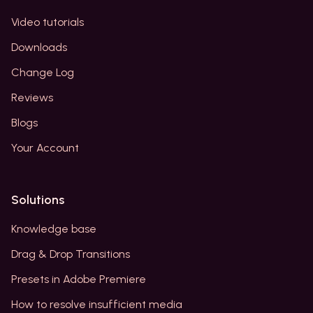
Video tutorials
Downloads
Change Log
Reviews
Blogs
Your Account
Solutions
Knowledge base
Drag & Drop Transitions
Presets in Adobe Premiere
How to resolve insufficient media