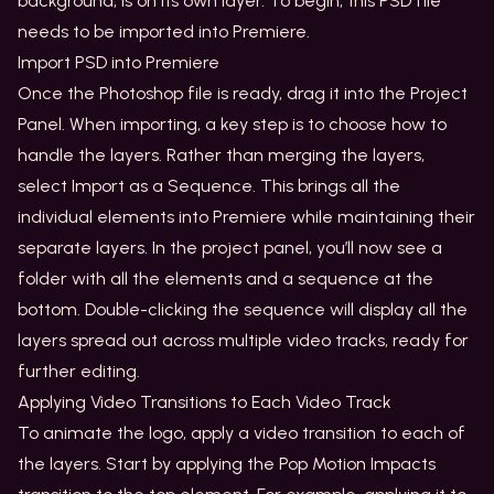
background, is on its own layer. To begin, this PSD file
needs to be imported into Premiere.
Import PSD into Premiere
Once the Photoshop file is ready, drag it into the Project
Panel. When importing, a key step is to choose how to
handle the layers. Rather than merging the layers,
select Import as a Sequence. This brings all the
individual elements into Premiere while maintaining their
separate layers. In the project panel, you’ll now see a
folder with all the elements and a sequence at the
bottom. Double-clicking the sequence will display all the
layers spread out across multiple video tracks, ready for
further editing.
Applying Video Transitions to Each Video Track
To animate the logo, apply a video transition to each of
the layers. Start by applying the Pop Motion Impacts