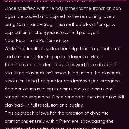
also be extended for smoother movement.
Once satisfied with the adjustments, the transition can
again be copied and applied to the remaining layers
using Command+Drag. This method allows for quick
application of changes across multiple layers.
Near Real-Time Performance
While the timeline’s yellow bar might indicate real-time
performance, stacking up to 16 layers of video
transitions can challenge even powerful computers. If
real-time playback isn’t smooth, adjusting the playback
resolution to half or quarter can improve performance.
Another option is to set in-points and out-points and
render the sequence. Once rendered, the animation will
play back in full resolution and quality.
This approach allows for the creation of dynamic
animations entirely within Premiere, showcasing the