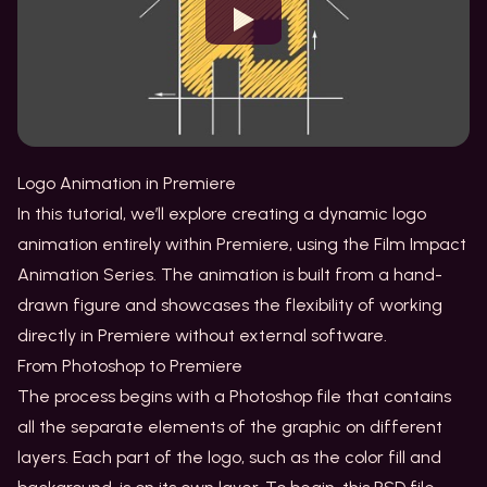
Watch
Logo Animation in Premiere
In this tutorial, we’ll explore creating a dynamic logo
animation entirely within Premiere, using the Film Impact
Animation Series. The animation is built from a hand-
drawn figure and showcases the flexibility of working
directly in Premiere without external software.
From Photoshop to Premiere
The process begins with a Photoshop file that contains
all the separate elements of the graphic on different
layers. Each part of the logo, such as the color fill and