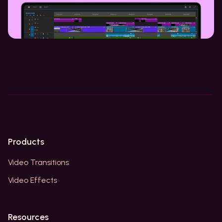
Products
Video Transitions
Video Effects
Resources