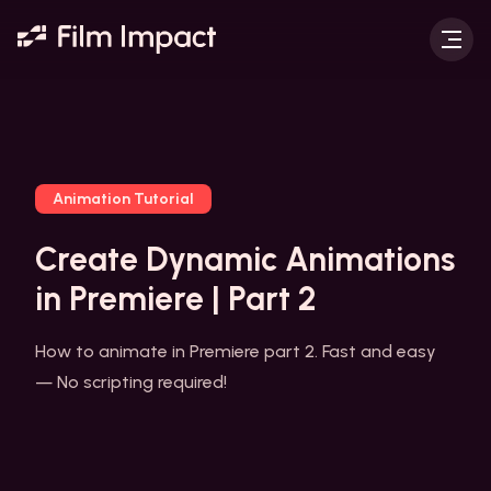
Animation Tutorial
Create Dynamic Animations
in Premiere | Part 2
How to animate in Premiere part 2. Fast and easy
— No scripting required!