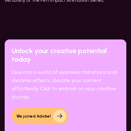
versatility of the Film Impact Animation Series.
Unlock your creative potential
today
Dive into a world of seamless transitions and
dynamic effects. Elevate your content
effortlessly. Click to embark on your creative
journey.
We joined Adobe!