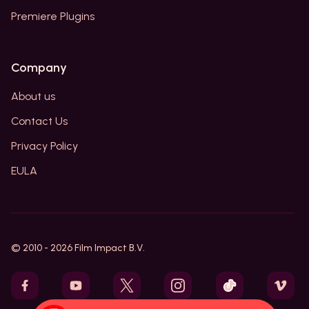
Premiere Plugins
Company
About us
Contact Us
Privacy Policy
EULA
© 2010 -
2026
Film Impact B.V.