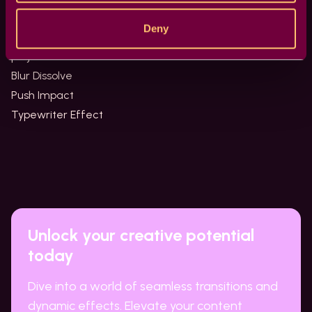
effects.
Deny
Try some of our other effects and complete your
projects!
Blur Dissolve
Push Impact
Typewriter Effect
Unlock your creative potential
today
Dive into a world of seamless transitions and
dynamic effects. Elevate your content