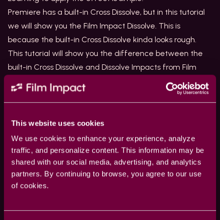
Premiere has a built-in Cross Dissolve, but in this tutorial
we will show you the
Film Impact Dissolve
. This is
because the built-in Cross Dissolve kinda looks rough.
This tutorial will show you the difference between the
built-in Cross Dissolve and Dissolve Impacts from Film
Impact.
What do you need?
The Cross Dissolve is part of our essential collection. You
can download and install our transitions for free. Get
This website uses cookies
your transitions
here
.
We use cookies to enhance your experience, analyze
Where to find the Cross Dissolve
traffic, and personalize content. This information may be
shared with our social media, advertising, and analytics
Browse for cross dissolve effects in the Effects panel.
partners. By continuing to browse, you agree to our use
Use the Search box in the effects panel.
of cookies.
You can find the default transition below video
transitions => Dissolve => Cross Dissolve.
The Film Impact transition can be found below => video