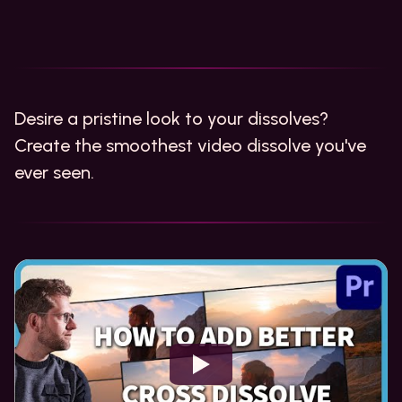
Desire a pristine look to your dissolves?
Create the smoothest video dissolve you've
ever seen.
Watch