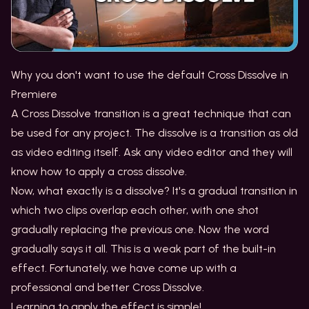
Why you don't want to use the default Cross Dissolve in
Premiere
A Cross Dissolve transition is a great technique that can
be used for any project. The dissolve is a transition as old
as video editing itself. Ask any video editor and they will
know how to apply a cross dissolve.
Now, what exactly is a dissolve? It's a gradual transition in
which two clips overlap each other, with one shot
gradually replacing the previous one. Now the word
gradually says it all. This is a weak part of the built-in
effect. Fortunately, we have come up with a
professional and better Cross Dissolve.
Learning to apply the effect is simple!