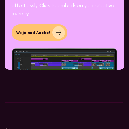
effortlessly. Click to embark on your creative
journey.
We joined Adobe!