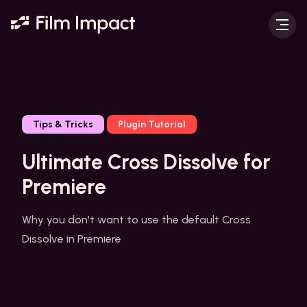
Tips & Tricks
Plugin Tutorial
Ultimate Cross Dissolve for
Premiere
Why you don't want to use the default Cross
Dissolve in Premiere