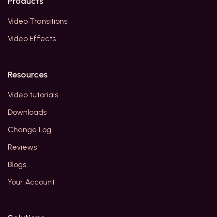
Products
Video Transitions
Video Effects
Resources
Video tutorials
Downloads
Change Log
Reviews
Blogs
Your Account