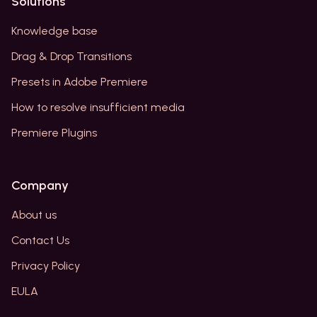
Solutions
Knowledge base
Drag & Drop Transitions
Presets in Adobe Premiere
How to resolve insufficient media
Premiere Plugins
Company
About us
Contact Us
Privacy Policy
EULA