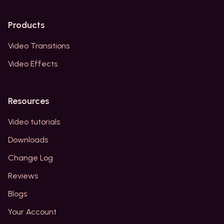
Products
Video Transitions
Video Effects
Resources
Video tutorials
Downloads
Change Log
Reviews
Blogs
Your Account