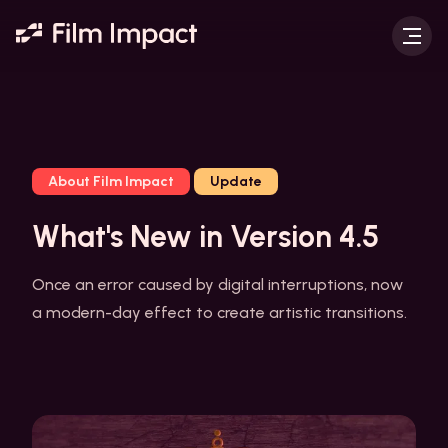
About Film Impact
Update
What's New in Version 4.5
Once an error caused by digital interruptions, now
a modern-day effect to create artistic transitions.