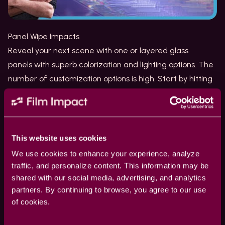
Panel Wipe Impacts
Reveal your next scene with one or
layered glass
panels
with superb colorization and lighting options. The
number of customization options is high. Start by hitting
the
Surprise Me
button to quickly explore the options.
Light Sweep Impacts
Add a Light Sweep to your logos and texts to highlight
edges and accentuate each element with a beam of
This website uses cookies
colored light. Your clients will love the way you’ve
We use cookies to enhance your experience, analyze
sparked their logos and make them stand out. This
traffic, and personalize content. This information may be
brilliant tool uses an
embossing effect
to shed the
shared with our social media, advertising, and analytics
partners. By continuing to browse, you agree to our use
perfect light onto each element.
of cookies.
Glitch 2.0 Impacts
The existing
Glitch transition
has been re-designed