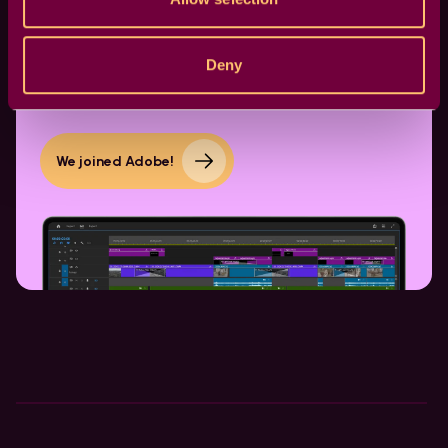
Dive into a world of seamless transitions and
dynamic effects. Elevate your content
Deny
effortlessly. Click to embark on your creative
journey.
We joined Adobe!