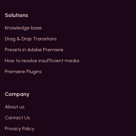
Solutions
Knowledge base
Drag & Drop Transitions
Presets in Adobe Premiere
How to resolve insufficient media
Premiere Plugins
Company
About us
Contact Us
Privacy Policy