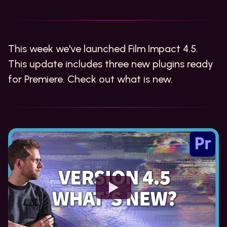
This week we've launched Film Impact 4.5.
This update includes three new plugins ready
for Premiere. Check out what is new.
Watch