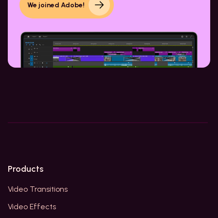
We joined Adobe!
Products
Video Transitions
Video Effects