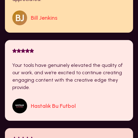
Bill Jenkins
Your tools have genuinely elevated the quality of
our work, and we’re excited to continue creating
engaging content with the creative edge they
provide.
Hastalık Bu Futbol