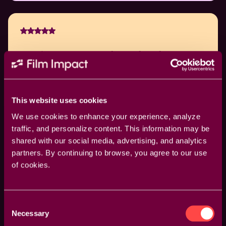
Have been using your software for a few years
now and it never fails to impress. The ease and
the power is amazing.
This website uses cookies
David Schulder
We use cookies to enhance your experience, analyze
traffic, and personalize content. This information may be
shared with our social media, advertising, and analytics
partners. By continuing to browse, you agree to our use
of cookies.
Nice job! Film Impact has exponentially become a
daily part of my go-to tool kit.
Consent
Necessary
Selection