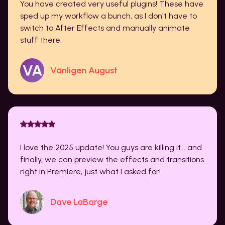
You have created very useful plugins! These have
sped up my workflow a bunch, as I don't have to
switch to After Effects and manually animate
stuff there.
Vänligen August
I love the 2025 update! You guys are killing it... and
finally, we can preview the effects and transitions
right in Premiere, just what I asked for!
Dave LaBarge