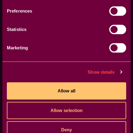
Rich Rubasch
Preferences
Statistics
The transitions are great, easy to tweak, and
Marketing
really flexible. Doing something similar from
scratch would take ages. Thanks for giving me
my workflow back.
Show details
Jason Chambers
Allow all
Allow selection
Deny
Congratulations on the incredible work you're