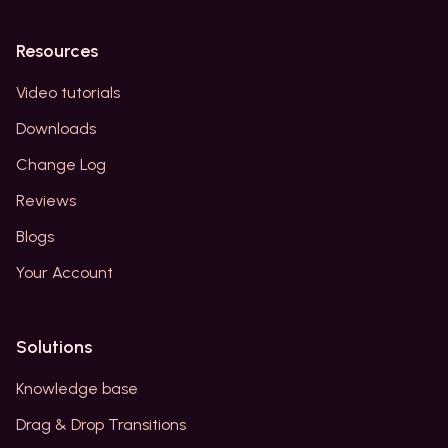
Resources
Video tutorials
Downloads
Change Log
Reviews
Blogs
Your Account
Solutions
Knowledge base
Drag & Drop Transitions