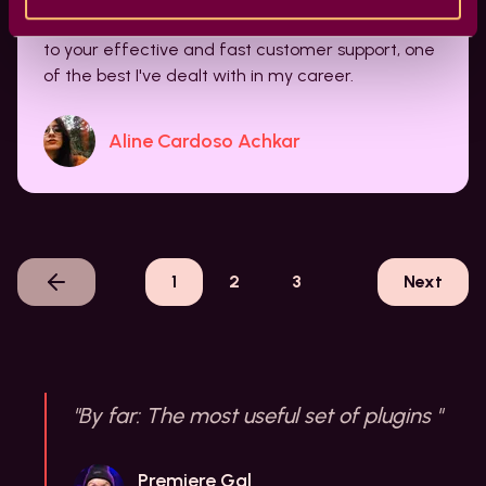
doing with Film Impact. It's a lifesaver! And cheers
to your effective and fast customer support, one
of the best I've dealt with in my career.
Aline Cardoso Achkar
1
2
3
Next
"By far: The most useful set of plugins "
Premiere Gal