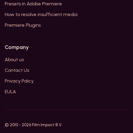
Presets in Adobe Premiere
How to resolve insufficient media
Premiere Plugins
Company
About us
Contact Us
Privacy Policy
EULA
© 2010 -
2026
Film Impact B.V.