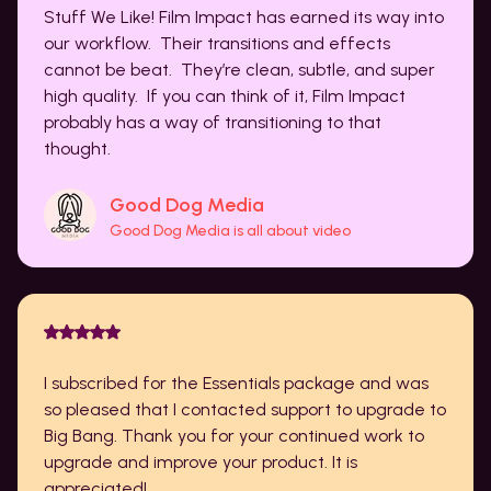
Stuff We Like! Film Impact has earned its way into
our workflow. Their transitions and effects
cannot be beat. They’re clean, subtle, and super
high quality. If you can think of it, Film Impact
probably has a way of transitioning to that
thought.
Good Dog Media
Good Dog Media is all about video
I subscribed for the Essentials package and was
so pleased that I contacted support to upgrade to
Big Bang. Thank you for your continued work to
upgrade and improve your product. It is
appreciated!