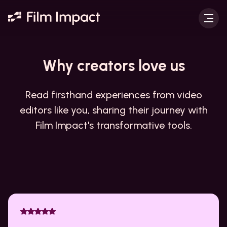
Why creators
love us
Read firsthand experiences from video
editors like you, sharing their journey with
Film Impact's transformative tools.