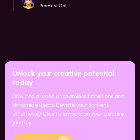
Premiere Gal, -
Unlock your creative potential
today
Dive into a world of seamless transitions and
dynamic effects. Elevate your content
effortlessly. Click to embark on your creative
journey.