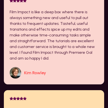
Film Impact is like a deep box where there is
always something new and useful to pull out
thanks to frequent updates. Tasteful, useful
transitions and effects spice up my edits and
make otherwise time-consuming tasks simple
and straightforward. The tutorials are excellent
and customer service is brought to a whole new
level. I found Film Impact through Premiere Gal
and am so happy I did.
Kim Rowley