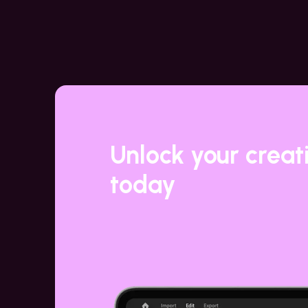
Unlock your creat
today