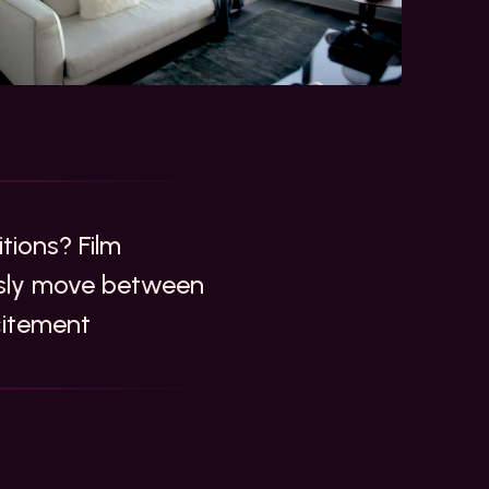
tions? Film
essly move between
citement