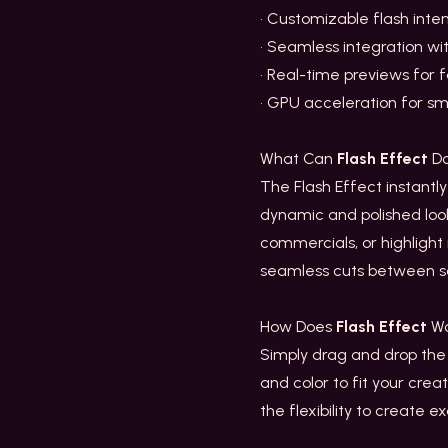
• Customizable flash inten
• Seamless integration wi
• Real-time previews for 
• GPU acceleration for sm
What Can
Flash Effect
Do
The Flash Effect instantly
dynamic and polished look 
commercials, or highligh
seamless cuts between s
How Does
Flash Effect
Wo
Simply drag and drop the F
and color to fit your crea
the flexibility to create e