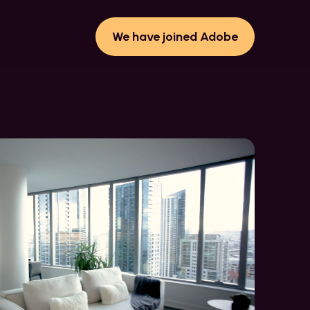
We have joined Adobe