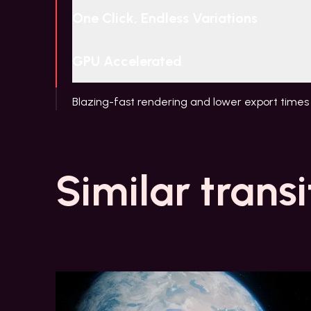
One Click, Endless Variations
GPU Accelerated
Blazing-fast rendering and lower export times
Similar transi