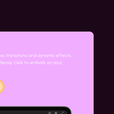
ess transitions and dynamic effects.
lessly. Click to embark on your