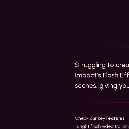
Struggling to cre
Impact’s Flash Ef
scenes, giving yo
Check our key
Features
:
• Bright flash video trans