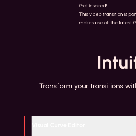
Get inspired!
This video transition is pa
makes use of the latest 
Intui
Transform your transitions wit
Visual Curve Editor