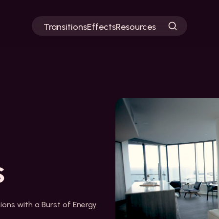
Transitions
Effects
Resources
s
tions with a Burst of Energy