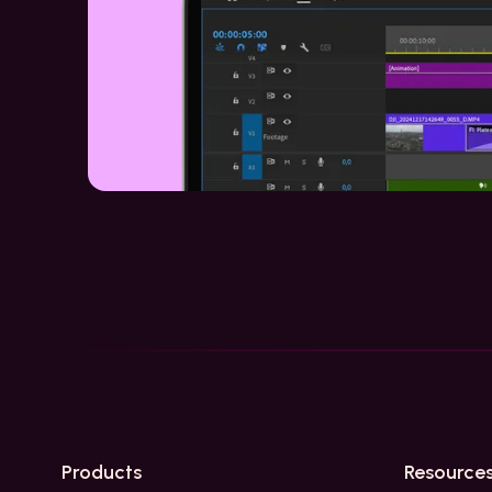
Products
Resource