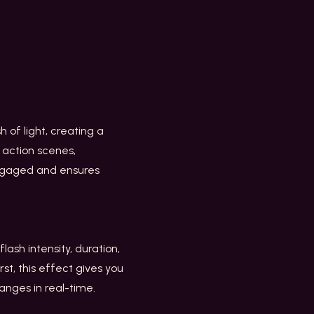
h of light, creating a
 action scenes,
engaged and ensures
lash intensity, duration,
rst, this effect gives you
hanges in real-time.