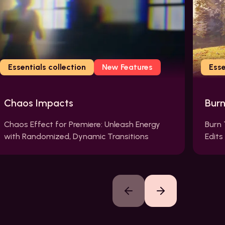
Essentials collection
New Features
Esse
Chaos Impacts
Bur
Chaos Effect for Premiere: Unleash Energy
Burn 
with Randomized, Dynamic Transitions
Edits
Previous slide
Next slide