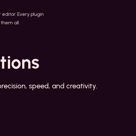
r editor. Every plugin
them all.
tions
ecision, speed, and creativity.