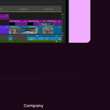
Company