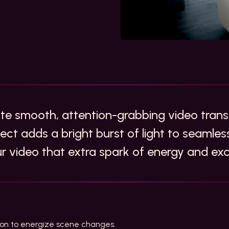
ate smooth, attention-grabbing video transi
fect adds a bright burst of light to seaml
ur video that extra spark of energy and ex
ition to energize scene changes.