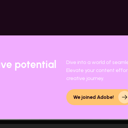
ive potential
Dive into a world of seaml
Elevate your content effort
creative journey.
We joined Adobe!