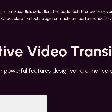
rt of our Essentials collection. The basic toolkit for every cleve
GPU acceleration technology for maximum performance. Try 
tive
Video Transi
h powerful features designed to enhance pr