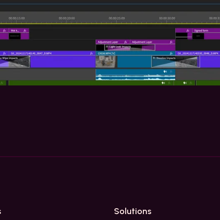
s
Solutions