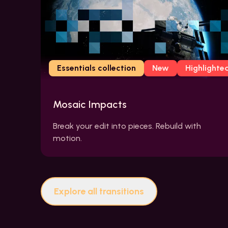
Essentials collection
New
Highlighte
Mosaic Impacts
Break your edit into pieces. Rebuild with
motion.
Explore all transitions