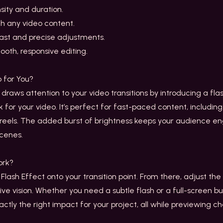
sity and duration.
th any video content.
fast and precise adjustments.
ooth, responsive editing.
 for You?
 draws attention to your video transitions by introducing a flas
for your video. It’s perfect for fast-paced content, including
t reels. The added burst of brightness keeps your audience 
cenes.
rk?
lash Effect onto your transition point. From there, adjust the f
tive vision. Whether you need a subtle flash or a full-screen bu
xactly the right impact for your project, all while previewing c