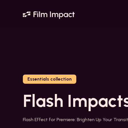
Essentials collection
Flash Impact
Flash Effect for Premiere: Brighten Up Your Transi