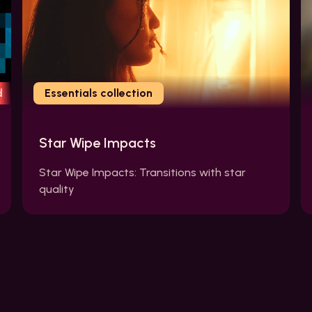
d
Essentials collection
Star Wipe Impacts
Star Wipe Impacts: Transitions with star
quality