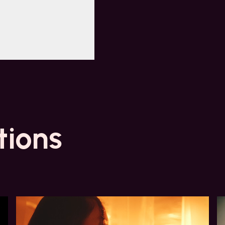
tions