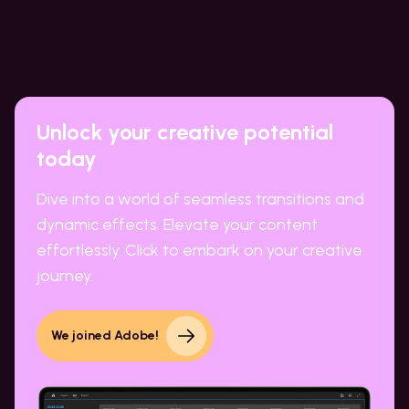
Unlock your creative potential
today
Dive into a world of seamless transitions and
dynamic effects. Elevate your content
effortlessly. Click to embark on your creative
journey.
We joined Adobe!