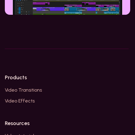
Products
Video Transitions
Video Effects
Resources