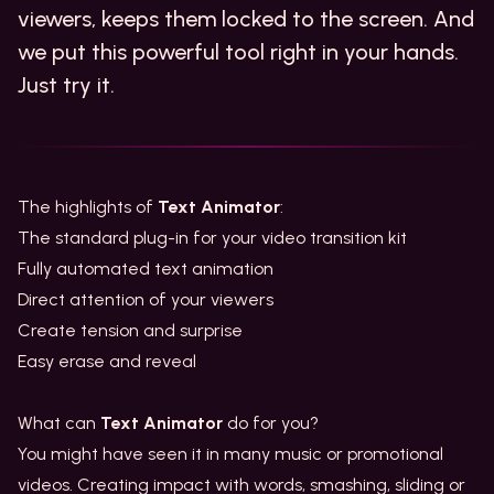
viewers, keeps them locked to the screen. And
we put this powerful tool right in your hands.
Just try it.
The highlights of
Text Animator
:
The standard plug-in for your video transition kit
Fully automated text animation
Direct attention of your viewers
Create tension and surprise
Easy erase and reveal
What can
Text Animator
do for you?
You might have seen it in many music or promotional
videos. Creating impact with words, smashing, sliding or