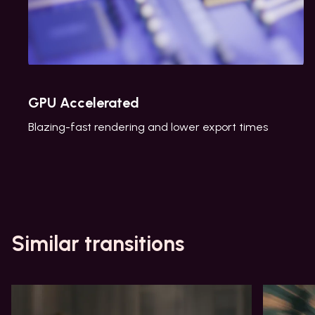
GPU Accelerated
Blazing-fast rendering and lower export times
Similar transitions