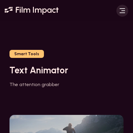
Smart Tools
Text Animator
The attention grabber