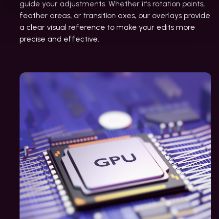
guide your adjustments. Whether it’s rotation points,
feather areas, or transition axes, our overlays provide
a clear visual reference to make your edits more
precise and effective.