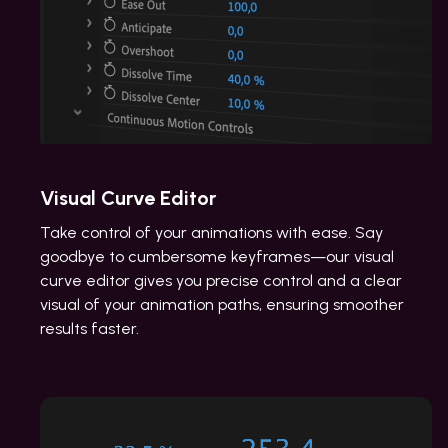
Visual Curve Editor
Take control of your animations with ease. Say
goodbye to cumbersome keyframes—our visual
curve editor gives you precise control and a clear
visual of your animation paths, ensuring smoother
results faster.