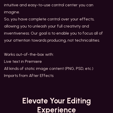
intuitive and easy-to-use control center you can
imagine.
So, you have complete control over your effects,
allowing you to unleash your full creativity and
inventiveness. Our goal is to enable you to focus all of
your attention towards producing, not technicalities.
Works out-of-the-box with:
Live text in Premiere
All kinds of static image content (PNG, PSD, etc.)
Imports from After Effects
Elevate
Your Editing
Experience