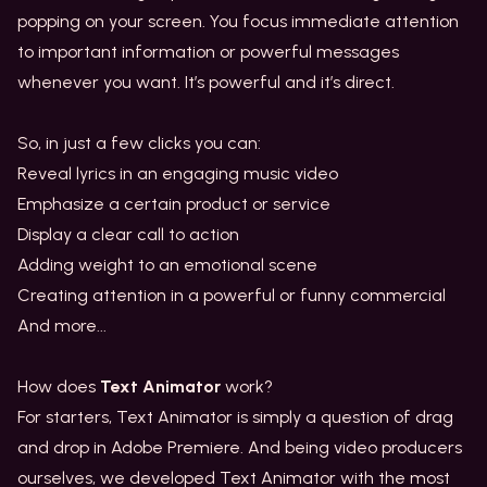
popping on your screen. You focus immediate attention
to important information or powerful messages
whenever you want. It’s powerful and it’s direct.
So, in just a few clicks you can:
Reveal lyrics in an engaging music video
Emphasize a certain product or service
Display a clear call to action
Adding weight to an emotional scene
Creating attention in a powerful or funny commercial
And more...
How does
Text Animator
work?
For starters, Text Animator is simply a question of drag
and drop in Adobe Premiere. And being video producers
ourselves, we developed Text Animator with the most