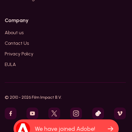
Company
About us
Contact Us
Privacy Policy
EULA
© 2010 -
2026
Film Impact B.V.
We have joined Adobe!