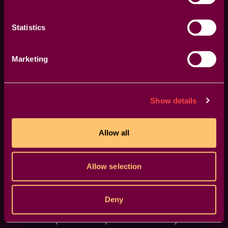
Me" feature generates random iterations of your
transitions or effects, inspiring fresh ideas and unique
visuals.
Statistics
Marketing
Show details
Allow all
Allow selection
Deny
Guided Overlays
Enhance your accuracy with visual overlays that