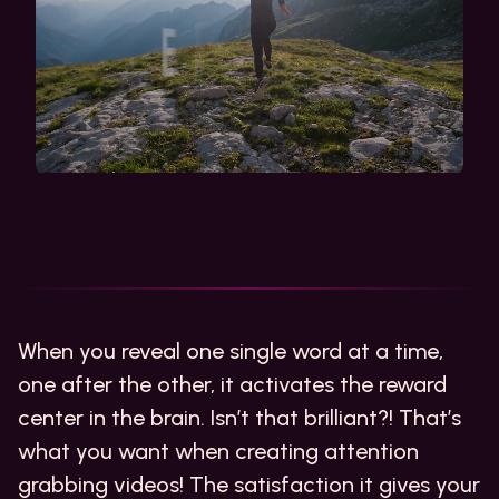
When you reveal one single word at a time,
one after the other, it activates the reward
center in the brain. Isn’t that brilliant?! That’s
what you want when creating attention
grabbing videos! The satisfaction it gives your