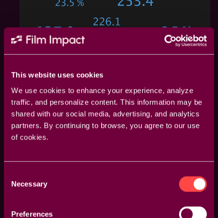
This website uses cookies
We use cookies to enhance your experience, analyze
traffic, and personalize content. This information may be
shared with our social media, advertising, and analytics
partners. By continuing to browse, you agree to our use
of cookies.
Consent
Necessary
Selection
One Click, Endless Variations
Boost your creativity with a single click. The "Surprise
Preferences