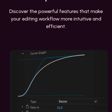
Discover the powerful features that make
your editing workflow more intuitive and
efficient.