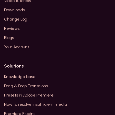
Video tutorials
Downloads
Change Log
Reviews
Blogs
Your Account
Solutions
Knowledge base
Drag & Drop Transitions
Presets in Adobe Premiere
How to resolve insufficient media
Premiere Plugins