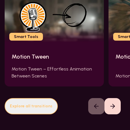
Smart Tools
Smart
Motion Tween
Moti
Motion Tween – Effortless Animation
Between Scenes
Motion
Explore all transitions
Previous slide
Next slide