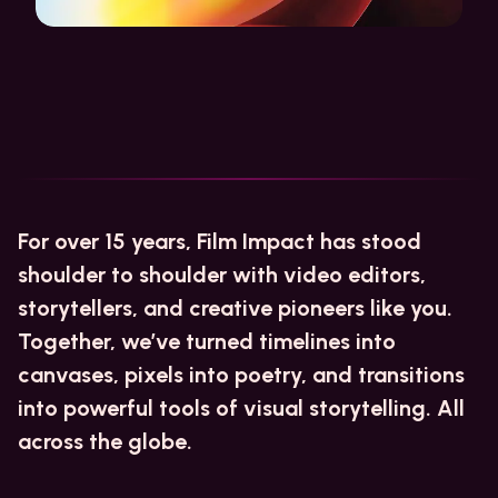
For over 15 years, Film Impact has stood
shoulder to shoulder with video editors,
storytellers, and creative pioneers like you.
Together, we’ve turned timelines into
canvases, pixels into poetry, and transitions
into powerful tools of visual storytelling. All
across the globe.