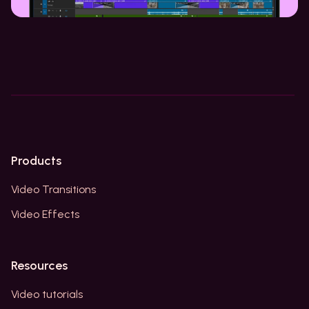
Products
Video Transitions
Video Effects
Resources
Video tutorials