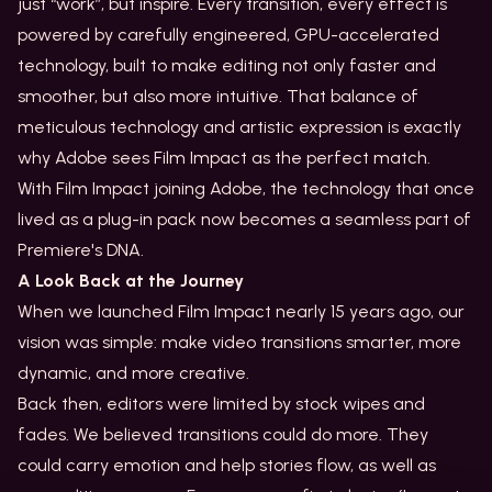
just “work”, but inspire. Every transition, every effect is
powered by carefully engineered, GPU-accelerated
technology, built to make editing not only faster and
smoother, but also more intuitive. That balance of
meticulous technology and artistic expression is exactly
why Adobe sees Film Impact as the perfect match.
With Film Impact joining Adobe, the technology that once
lived as a plug-in pack now becomes a seamless part of
Premiere's DNA.
A Look Back at the Journey
When we launched Film Impact nearly 15 years ago, our
vision was simple: make video transitions smarter, more
dynamic, and more creative.
Back then, editors were limited by stock wipes and
fades. We believed transitions could do more. They
could carry emotion and help stories flow, as well as