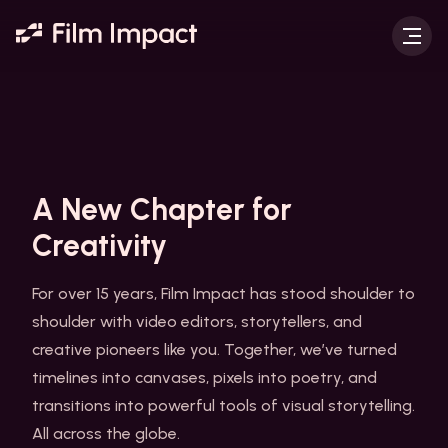
A New Chapter for
Creativity
For over 15 years, Film Impact has stood shoulder to
shoulder with video editors, storytellers, and
creative pioneers like you. Together, we’ve turned
timelines into canvases, pixels into poetry, and
transitions into powerful tools of visual storytelling.
All across the globe.