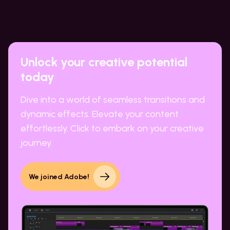
Unlock your creative potential
today
Dive into a world of seamless transitions and
dynamic effects. Elevate your content
effortlessly. Click to embark on your creative
journey.
We joined Adobe!