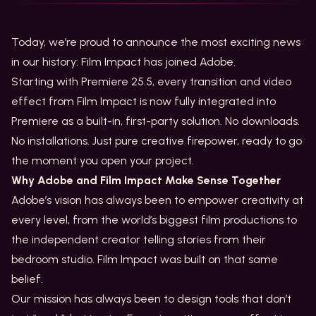
Today, we’re proud to announce the most exciting news
in our history: Film Impact has joined Adobe.
Starting with Premiere 25.5, every transition and video
effect from Film Impact is now fully integrated into
Premiere as a built-in, first-party solution. No downloads.
No installations. Just pure creative firepower, ready to go
the moment you open your project.
Why Adobe and Film Impact Make Sense Together
Adobe’s vision has always been to empower creativity at
every level, from the world’s biggest film productions to
the independent creator telling stories from their
bedroom studio. Film Impact was built on that same
belief.
Our mission has always been to design tools that don’t