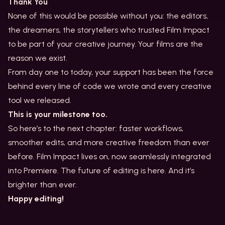
Thank You
None of this would be possible without you: the editors,
the dreamers, the storytellers who trusted Film Impact
to be part of your creative journey. Your films are the
reason we exist.
From day one to today, your support has been the force
behind every line of code we wrote and every creative
tool we released.
This is your milestone too.
So here’s to the next chapter: faster workflows,
smoother edits, and more creative freedom than ever
before. Film Impact lives on, now seamlessly integrated
into Premiere. The future of editing is here. And it’s
brighter than ever.
Happy editing!