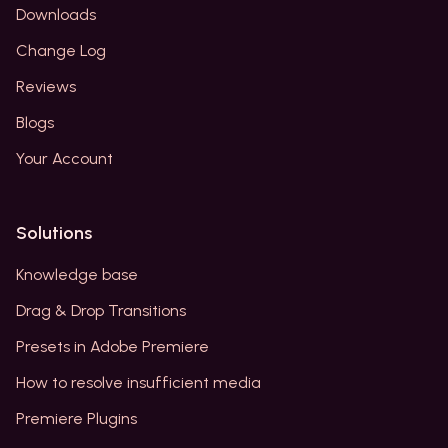
Downloads
Change Log
Reviews
Blogs
Your Account
Solutions
Knowledge base
Drag & Drop Transitions
Presets in Adobe Premiere
How to resolve insufficient media
Premiere Plugins