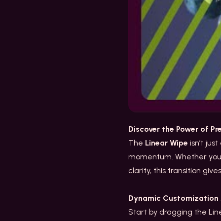
Discover the Power of Pr
The
Linear Wipe
isn’t jus
momentum. Whether you’re
clarity, this transition giv
Dynamic Customization A
Start by dragging the Line