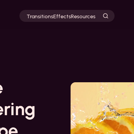
Transitions
Effects
Resources
e
ering
ipe