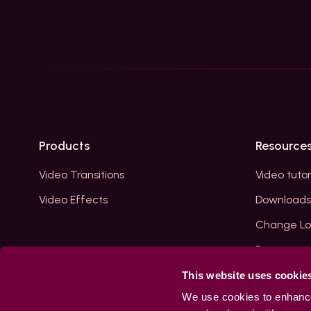
Products
Resource
Video Transitions
Video tutor
Video Effects
Downloads
Change L
Reviews
Blogs
This website uses cookie
We use cookies to enhance 
Your Acco