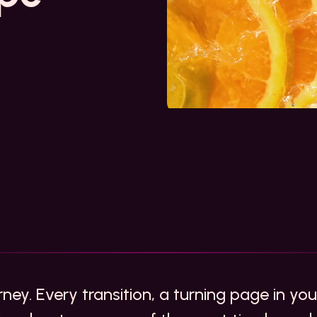
urney. Every transition, a turning page in yo