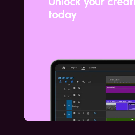
Unlock your creat
today