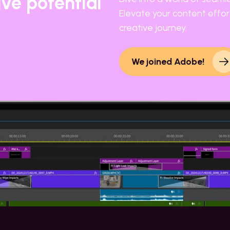
ive potential
Elevate your content effort
creative journey.
We joined Adobe!