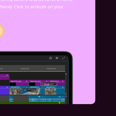
lessly. Click to embark on your