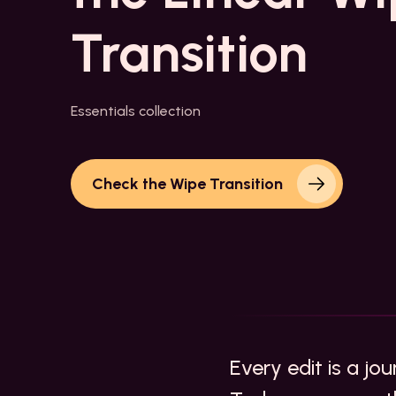
Transition
Essentials collection
Check the Wipe Transition
Every edit is a jo