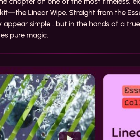
e chapter on one of the most timeless, ele
olkit—the Linear Wipe. Straight from the Esse
y appear simple… but in the hands of a true 
mes pure magic.