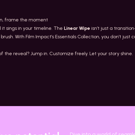
ion, frame the moment
il it sings in your timeline. The
Linear Wipe
isn’t just a transitio
 brush. With Film Impact’s Essentials Collection, you don’t jus
 the reveal? Jump in. Customize freely. Let your story shine.
Dive into a world of seaml