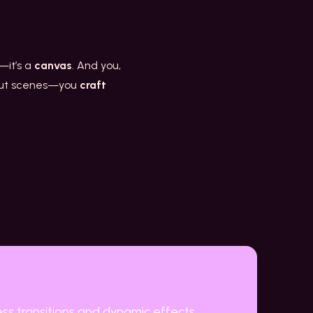
n—it’s a
canvas
. And you,
t cut scenes—you
craft
ess transitions and dynamic effects.