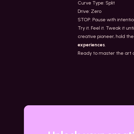
Curve Type: Split
Drive: Zero
STOP: Pause with intent
Try it. Feel it. Tweak it unt
creative pioneer, hold the
experiences
.
Ready to master the art of