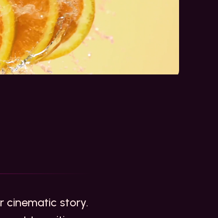
ur cinematic story.