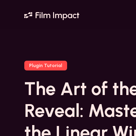
Plugin Tutorial
The Art of th
Reveal: Mast
the Linear W