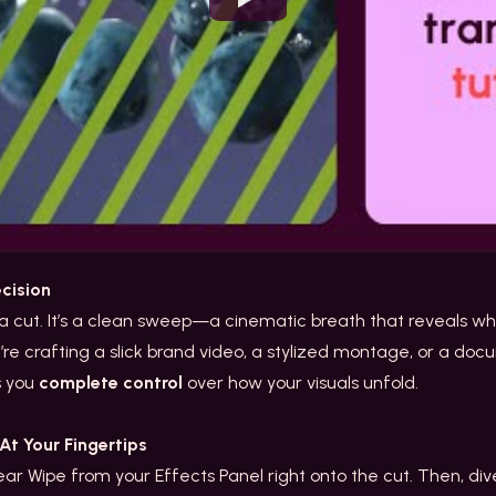
Watch
ecision
t a cut. It’s a clean sweep—a cinematic breath that reveals w
 crafting a slick brand video, a stylized montage, or a d
es you
complete control
over how your visuals unfold.
t Your Fingertips
ar Wipe from your Effects Panel right onto the cut. Then, dive