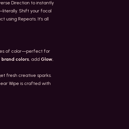
erse Direction to instantly
iterally. Shift your focal
 using Repeats. It’s all
nes of color—perfect for
r
brand colors
, add
Glow
,
t fresh creative sparks.
near Wipe is crafted with