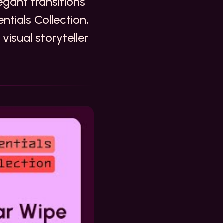
gant transitions
ntials Collection,
visual storyteller