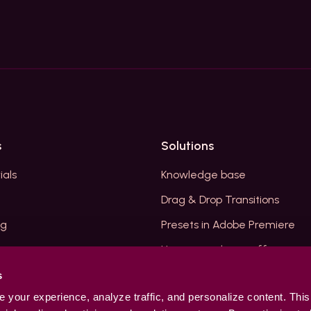
s
Solutions
ials
Knowledge base
Drag & Drop Transitions
og
Presets in Adobe Premiere
How to resolve insufficient m
Premiere Plugins
s
your experience, analyze traffic, and personalize content. This
unt