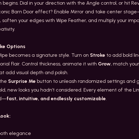
egins. Dial in your direction with the Angle control, or hit Rev
 iconic Barn Door effect? Enable Mirror and take center stage—l
, soften your edges with Wipe Feather, and multiply your impact
tivity.
oke Options
Wipe becomes a signature style. Turn on
Stroke
to add bold li
orial flair. Control thickness, animate it with
Grow
, match you
t add visual depth and polish.
 the
Surprise Me
button to unleash randomized settings and ge
old, new looks you hadn’t considered. Every element of the Li
nd—
fast, intuitive, and endlessly customizable
.
Look:
ooth elegance