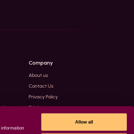
Company
About us
Contact Us
Privacy Policy
edia
EULA
Allow all
 information