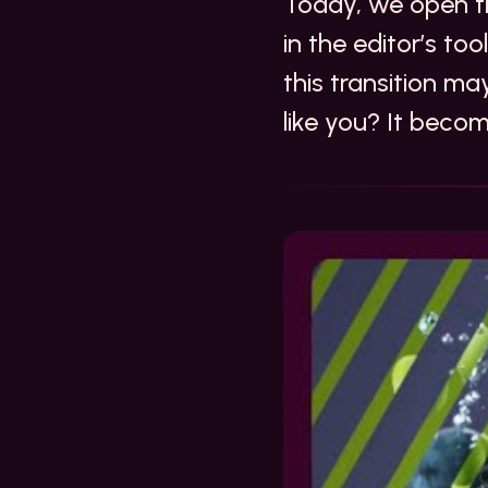
Today, we open th
in the editor’s to
this transition ma
like you? It beco