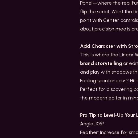
Panel—where the real fun b
flip the script. Want that
point with Center controls
about precision meets crea
Add Character with Str
This is where the Linear 
brand storytelling
or edit
and play with shadows tha
Feeling spontaneous? Hit
Perfect for discovering b
the modern editor in mi
Pro Tip to Level-Up Your 
Angle: 105°
Feather: Increase for sm