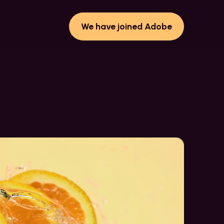
We have joined Adobe