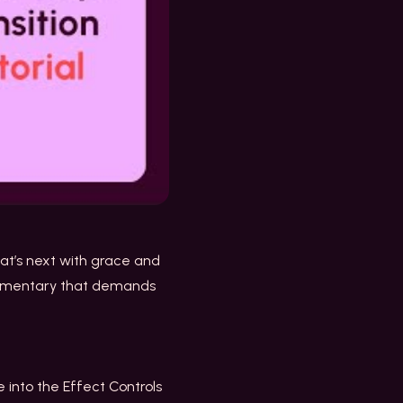
hat’s next with grace and
ocumentary that demands
 into the Effect Controls