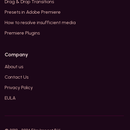
Drag & Drop Transitions
Presets in Adobe Premiere
How to resolve insufficient media
Premiere Plugins
Company
About us
Contact Us
Privacy Policy
EULA