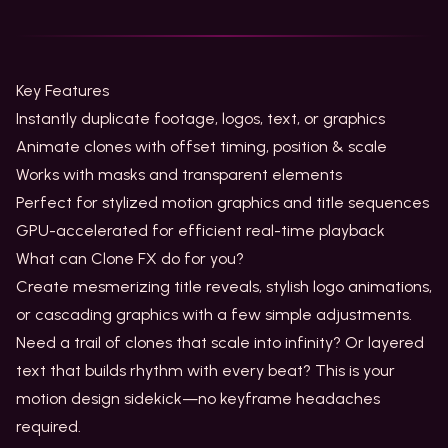
Key Features
Instantly duplicate footage, logos, text, or graphics
Animate clones with offset timing, position & scale
Works with masks and transparent elements
Perfect for stylized motion graphics and title sequences
GPU-accelerated for efficient real-time playback
What can Clone FX do for you?
Create mesmerizing title reveals, stylish logo animations,
or cascading graphics with a few simple adjustments.
Need a trail of clones that scale into infinity? Or layered
text that builds rhythm with every beat? This is your
motion design sidekick—no keyframe headaches
required.