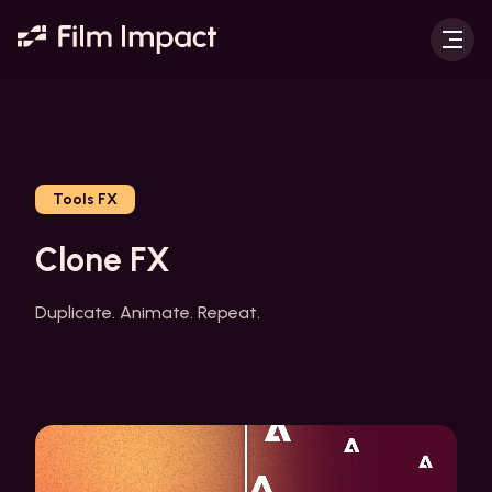
Tools FX
Clone FX
Duplicate. Animate. Repeat.