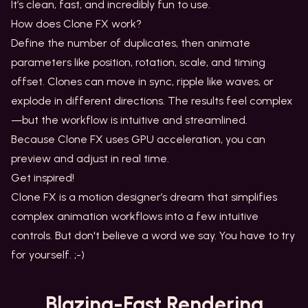
It’s clean, fast, and incredibly fun to use.
How does Clone FX work?
Define the number of duplicates, then animate
parameters like position, rotation, scale, and timing
offset. Clones can move in sync, ripple like waves, or
explode in different directions. The results feel complex
—but the workflow is intuitive and streamlined.
Because Clone FX uses GPU acceleration, you can
preview and adjust in real time.
Get inspired!
Clone FX is a motion designer’s dream that simplifies
complex animation workflows into a few intuitive
controls. But don't believe a word we say. You have to try
for yourself. ;-)
Blazing-Fast
Rendering