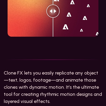
Clone FX lets you easily replicate any object
—text, logos, footage—and animate those
clones with dynamic motion. It’s the ultimate
tool for creating rhythmic motion designs and
layered visual effects.