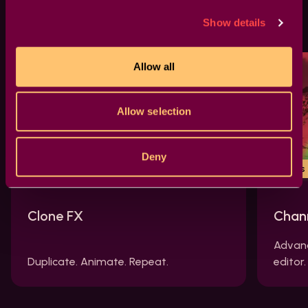
Similar effects
Show details
Allow all
Allow selection
Deny
Tools FX
New
Tools
Clone FX
Chan
Advanc
Duplicate. Animate. Repeat.
editor.