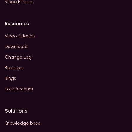
Video Effects
Resources
Video tutorials
Downloads
Change Log
Reviews
Blogs
Your Account
Solutions
Knowledge base