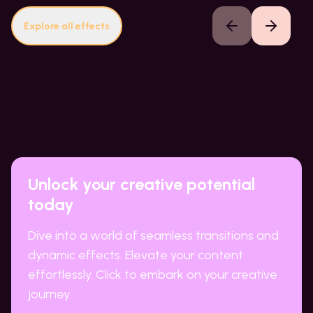
Explore all effects
Previous slide
Next slide
Unlock your creative potential
today
Dive into a world of seamless transitions and
dynamic effects. Elevate your content
effortlessly. Click to embark on your creative
journey.