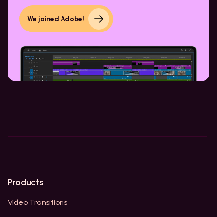
We joined Adobe!
Products
Video Transitions