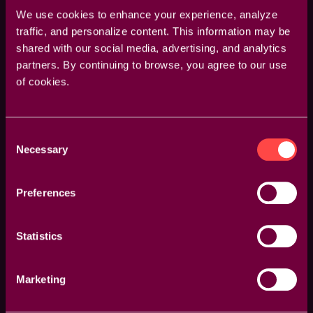
We use cookies to enhance your experience, analyze
traffic, and personalize content. This information may be
shared with our social media, advertising, and analytics
partners. By continuing to browse, you agree to our use
of cookies.
Full GPU Acceleration Support
We support all the latest GPU acceleration
Consent
technology for maximum performance, with Full
Necessary
Selection
Support for all Graphics Card Vendors, such as AMD,
NVIDIA and Others. As well as dedicated support for
all major Graphics API's, such as Metal, CUDA and
Preferences
OpenCL.
Statistics
Marketing