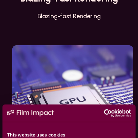
Blazing-fast Rendering
This website uses cookies