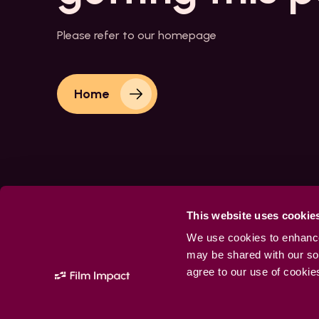
Please refer to our homepage
Home
This website uses cookie
We use cookies to enhance 
may be shared with our soc
agree to our use of cookie