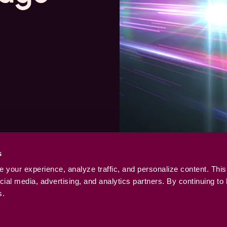
s
your experience, analyze traffic, and personalize content. This
ial media, advertising, and analytics partners. By continuing to
s.