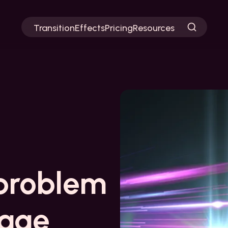
Transition
Effects
Pricing
Resources
problem
page