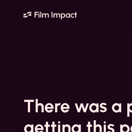
There was a 
getting this 