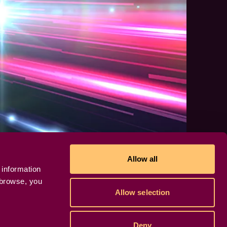
Allow all
 information
 browse, you
Allow selection
Deny