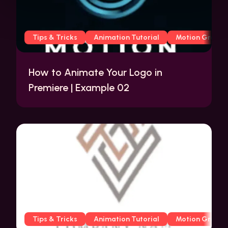
Tips & Tricks
Animation Tutorial
Motion Graphi
How to Animate Your Logo in
Premiere | Example 02
Tips & Tricks
Animation Tutorial
Motion Graphi