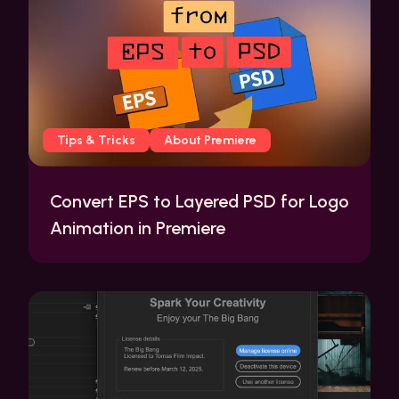
Tips & Tricks
About Premiere
Convert EPS to Layered PSD for Logo
Animation in Premiere