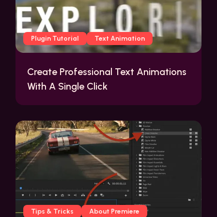
Plugin Tutorial
Text Animation
Create Professional Text Animations
With A Single Click
Tips & Tricks
About Premiere