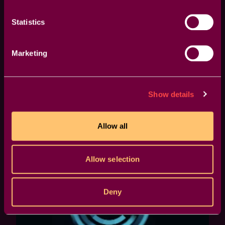
Statistics
Marketing
Tips & Tricks
Animation Tutorial
Motion Graphi
Show details
How to Animate Your Logo in
Allow all
Premiere | Example 03
Allow selection
Deny