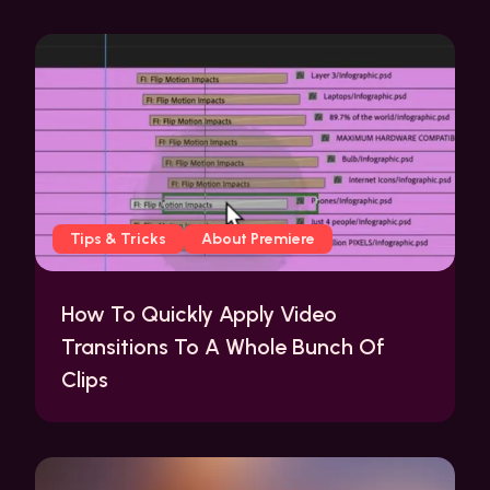
Tips & Tricks
About Premiere
How To Quickly Apply Video
Transitions To A Whole Bunch Of
Clips