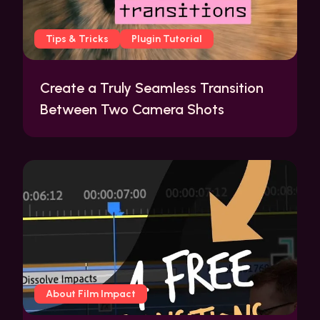
Tips & Tricks
Plugin Tutorial
Create a Truly Seamless Transition
Between Two Camera Shots
About Film Impact