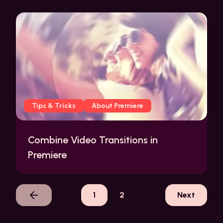
Tips & Tricks
About Premiere
Combine Video Transitions in
Premiere
1
2
Next