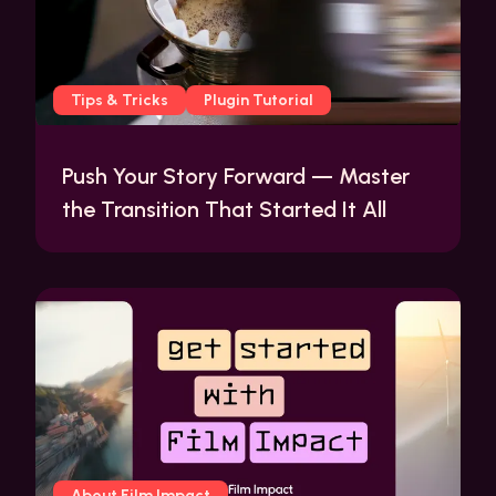
Tips & Tricks
Plugin Tutorial
Push Your Story Forward — Master
the Transition That Started It All
About Film Impact