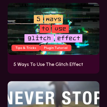
Tips & Tricks
Plugin Tutorial
5 Ways To Use The Glitch Effect