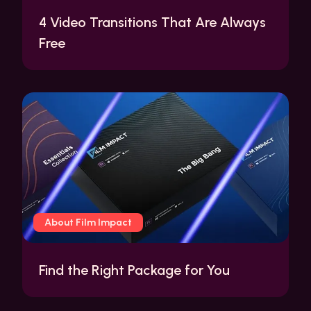
4 Video Transitions That Are Always
Free
About Film Impact
Find the Right Package for You