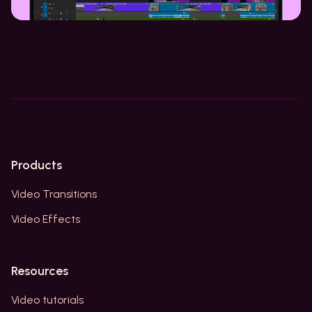
Products
Video Transitions
Video Effects
Resources
Video tutorials