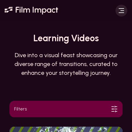
Learning
Videos
Dive into a visual feast showcasing our
diverse range of transitions, curated to
enhance your storytelling journey.
Filters