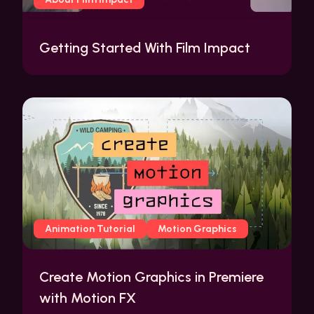
Getting Started With Film Impact
Animation Tutorial
Motion Graphics
Create Motion Graphics in Premiere
with Motion FX