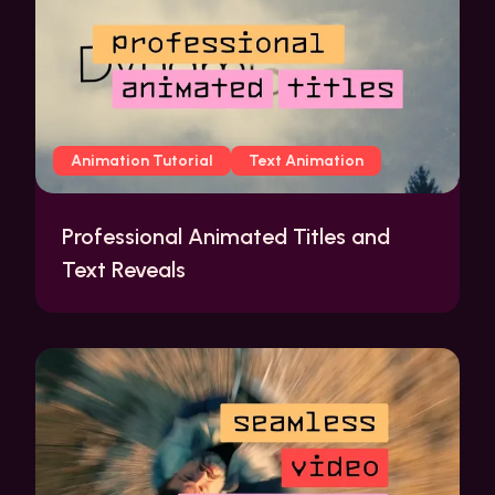
Animation Tutorial
Text Animation
Professional Animated Titles and
Text Reveals