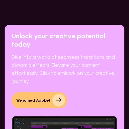
Unlock your creative potential
today
Dive into a world of seamless transitions and
dynamic effects. Elevate your content
effortlessly. Click to embark on your creative
journey.
We joined Adobe!