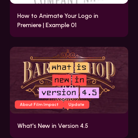
How to Animate Your Logo in
Premiere | Example 01
About Film Impact
Update
What's New in Version 4.5