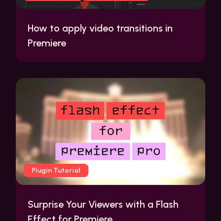
How to apply video transitions in
Premiere
Plugin Tutorial
Surprise Your Viewers with a Flash
Effect for Premiere