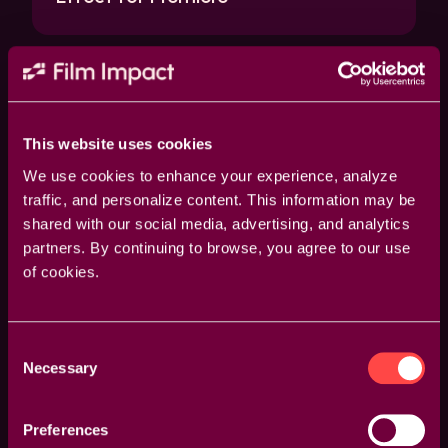
This website uses cookies
We use cookies to enhance your experience, analyze
traffic, and personalize content. This information may be
shared with our social media, advertising, and analytics
partners. By continuing to browse, you agree to our use
Tips & Tricks
Animation Tutorial
Motion Graphi
of cookies.
How to Animate Your Logo in
Consent
Premiere | Example 04
Necessary
Selection
Preferences