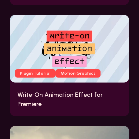
Plugin Tutorial
Motion Graphics
Write-On Animation Effect for
Premiere