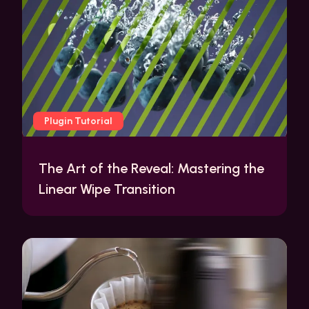
Plugin Tutorial
The Art of the Reveal: Mastering the
Linear Wipe Transition