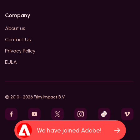
Company
About us
Contact Us
Privacy Policy
EULA
© 2010 -
2026
Film Impact B.V.
We have joined Adobe!