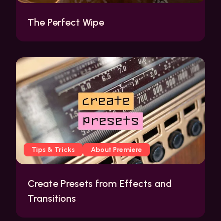
The Perfect Wipe
Tips & Tricks
About Premiere
Create Presets from Effects and
Transitions