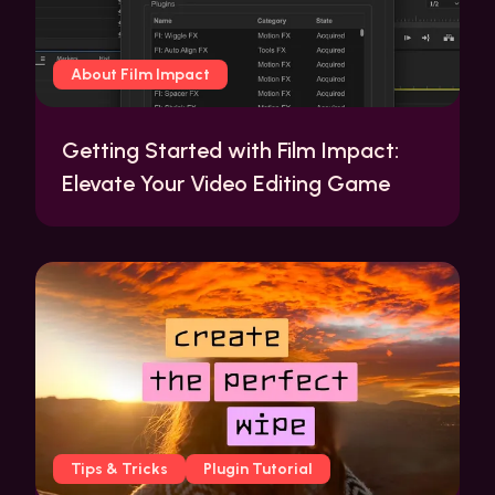
About Film Impact
Getting Started with Film Impact:
Elevate Your Video Editing Game
Tips & Tricks
Plugin Tutorial