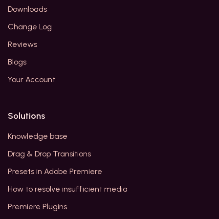
Downloads
Change Log
Reviews
Blogs
Your Account
Solutions
Knowledge base
Drag & Drop Transitions
Presets in Adobe Premiere
How to resolve insufficient media
Premiere Plugins