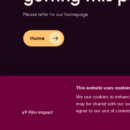
Please refer to our homepage
Home
This website uses cookie
We use cookies to enhance 
may be shared with our soc
agree to our use of cookie