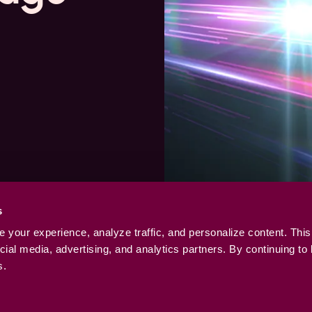
s
your experience, analyze traffic, and personalize content. This
ial media, advertising, and analytics partners. By continuing to
s.