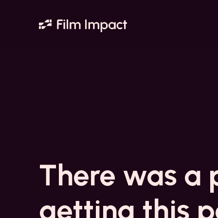
There was a 
getting this 