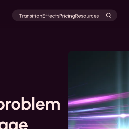
Transition
Effects
Pricing
Resources
problem
page