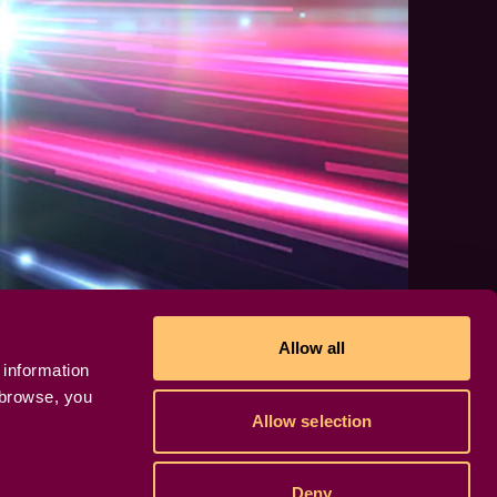
Allow all
 information
 browse, you
Allow selection
Deny